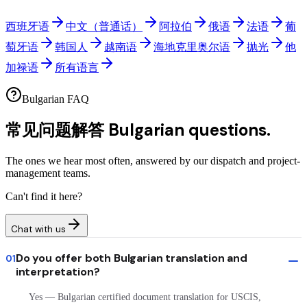
西班牙语
中文（普通话）
阿拉伯
俄语
法语
葡
萄牙语
韩国人
越南语
海地克里奥尔语
抛光
他
加禄语
所有语言
Bulgarian FAQ
常见问题解答
Bulgarian questions.
The ones we hear most often, answered by our dispatch and project-
management teams.
Can't find it here?
Chat with us
Do you offer both Bulgarian translation and
01
interpretation?
Yes — Bulgarian certified document translation for USCIS,