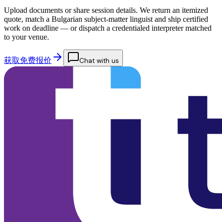
Upload documents or share session details. We return an itemized
quote, match a Bulgarian subject-matter linguist and ship certified
work on deadline — or dispatch a credentialed interpreter matched
to your venue.
获取免费报价
Chat with us