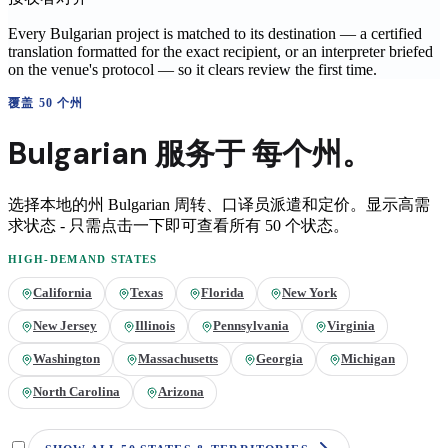
Every Bulgarian project is matched to its destination — a certified
translation formatted for the exact recipient, or an interpreter briefed
on the venue's protocol — so it clears review the first time.
覆盖 50 个州
Bulgarian
服务于
每个州。
选择本地的州
Bulgarian
周转、口译员派遣和定价。显示高需
求状态 - 只需点击一下即可查看所有 50 个状态。
HIGH-DEMAND STATES
California
Texas
Florida
New York
New Jersey
Illinois
Pennsylvania
Virginia
Washington
Massachusetts
Georgia
Michigan
North Carolina
Arizona