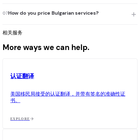
How do you price Bulgarian services?
07
相关服务
More ways we can help.
认证翻译
美国移民局接受的认证翻译，并带有签名的准确性证
书。
EXPLORE