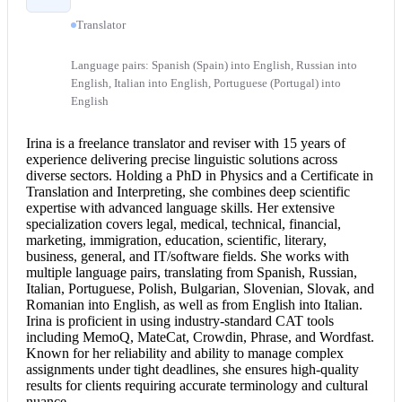
Translator
Language pairs: Spanish (Spain) into English, Russian into
English, Italian into English, Portuguese (Portugal) into
English
Irina is a freelance translator and reviser with 15 years of
experience delivering precise linguistic solutions across
diverse sectors. Holding a PhD in Physics and a Certificate in
Translation and Interpreting, she combines deep scientific
expertise with advanced language skills. Her extensive
specialization covers legal, medical, technical, financial,
marketing, immigration, education, scientific, literary,
business, general, and IT/software fields. She works with
multiple language pairs, translating from Spanish, Russian,
Italian, Portuguese, Polish, Bulgarian, Slovenian, Slovak, and
Romanian into English
, as well as from
English into Italian
.
Irina is proficient in using industry-standard CAT tools
including MemoQ, MateCat, Crowdin, Phrase, and Wordfast.
Known for her reliability and ability to manage complex
assignments under tight deadlines, she ensures high-quality
results for clients requiring accurate terminology and cultural
nuance.