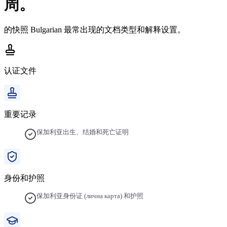
周。
的快照
Bulgarian
最常出现的文档类型和解释设置。
认证文件
重要记录
保加利亚出生、结婚和死亡证明
身份和护照
保加利亚身份证 (лична карта) 和护照