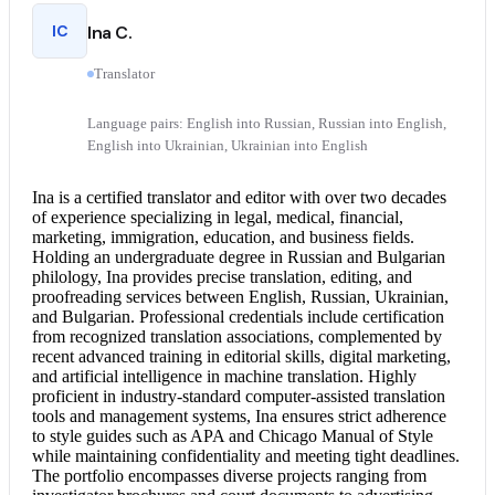
IC
Ina C.
Translator
Language pairs: English into Russian, Russian into English,
English into Ukrainian, Ukrainian into English
Ina is a
certified translator
and editor with over two decades
of experience specializing in legal, medical, financial,
marketing, immigration, education, and business fields.
Holding an undergraduate degree in Russian and Bulgarian
philology, Ina provides precise translation, editing, and
proofreading services between English, Russian, Ukrainian,
and Bulgarian. Professional credentials include certification
from recognized translation associations, complemented by
recent advanced training in editorial skills, digital marketing,
and artificial intelligence in machine translation. Highly
proficient in industry-standard computer-assisted translation
tools and management systems, Ina ensures strict adherence
to style guides such as APA and Chicago Manual of Style
while maintaining confidentiality and meeting tight deadlines.
The portfolio encompasses diverse projects ranging from