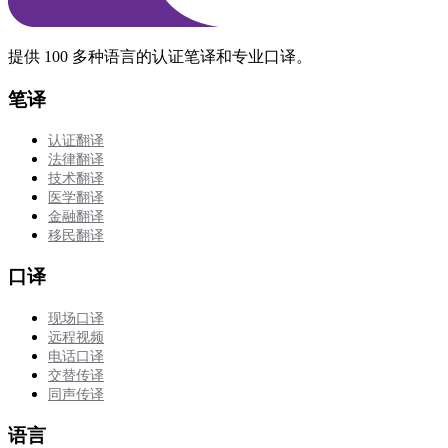
提供 100 多种语言的认证笔译和专业口译。
笔译
认证翻译
法律翻译
技术翻译
医学翻译
金融翻译
移民翻译
口译
现场口译
远程视频
电话口译
交替传译
同声传译
语言