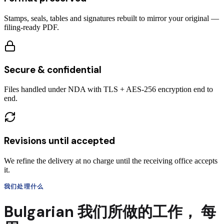
Stamps, seals, tables and signatures rebuilt to mirror your original —
filing-ready PDF.
Secure & confidential
Files handled under NDA with TLS + AES-256 encryption end to
end.
Revisions until accepted
We refine the delivery at no charge until the receiving office accepts
it.
我们处理什么
Bulgarian
我们所做的工作，
每