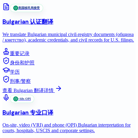
美国移民局接受
Bulgarian
认证翻译
We translate Bulgarian municipal civil-registry documents (община
/ кметство), academic credentials, and civil records for U.S. filings.
重要记录
身份和护照
学历
刑事/警察
查看
Bulgarian
翻译详情
<60s OPI
Bulgarian
专业口译
On-site, video (VRI) and phone (OPI) Bulgarian interpretation for
courts, hospitals, USCIS and corporate settings.