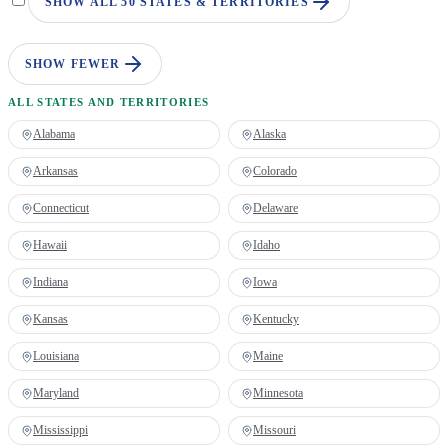
SHOW ALL 50 STATES & TERRITORIES
SHOW FEWER
ALL STATES AND TERRITORIES
Alabama
Alaska
Arkansas
Colorado
Connecticut
Delaware
Hawaii
Idaho
Indiana
Iowa
Kansas
Kentucky
Louisiana
Maine
Maryland
Minnesota
Mississippi
Missouri