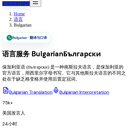
获取即时报价
Home
语言
Bulgarian
Bulgarian
·
翻译与口译
语言服务
Bulgarian
Български
保加利亚语 (български) 是一种南斯拉夫语言，是保加利亚的
官方语言，用西里尔字母书写。它与其他斯拉夫语言的不同之
处在于缺乏格变格并使用后置定冠词。
Bulgarian Translation
Bulgarian Interpretation
75k+
美国发言人
24小时