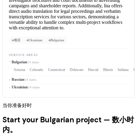
investigator brochures and court documents to advertising
campaigns and shareholder reports. Additionally, Ina offers
direct audio translation for legal proceedings and verbatim
transcription services for various sectors, demonstrating a
versatile ability to handle complex multi-project workflows
with exceptional attention to.
俄语
Ukrainian
Bulgarian
SERVICE AREAS
Bulgarian
14 states
Arizona
Colorado
Connecticut
Delaware
Hawaii
Illinois
Indiana
Io
Russian
14 states
Ukrainian
14 states
当你准备好时
Start your Bulgarian project —
数小时
内。