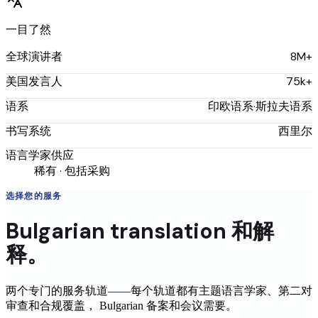
一目了然
8M+
全球演讲者
75k+
美国发言人
印欧语系·斯拉夫语系
语系
西里尔
书写系统
语言学家供应
稀有 · 包括采购
选择您的服务
Bulgarian
translation
和解
释。
两个专门的服务轨道——每个轨道都有主题语言学家、第二对
审查和合规覆盖，
Bulgarian
备案和会议需要。