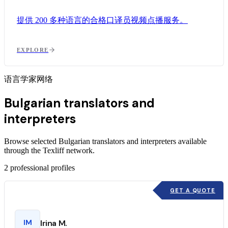
提供 200 多种语言的合格口译员视频点播服务。
EXPLORE
语言学家网络
Bulgarian translators and
interpreters
Browse selected Bulgarian translators and interpreters available
through the Texliff network.
2
professional profiles
GET A QUOTE
IM
Irina M.