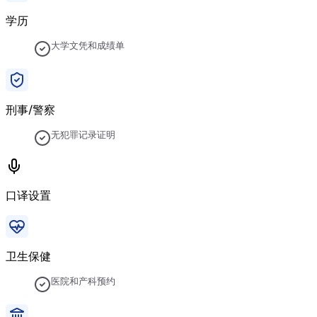
学历
大学文凭和成绩单
刑事/警察
无犯罪记录证明
口译设置
卫生保健
医院和产科预约