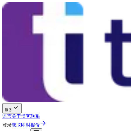
服务
语言
关于
博客
联系
登录
获取即时报价