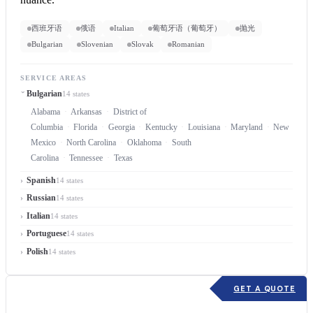
西班牙语
俄语
Italian
葡萄牙语（葡萄牙）
抛光
Bulgarian
Slovenian
Slovak
Romanian
SERVICE AREAS
Bulgarian
14 states
Alabama
Arkansas
District of
Columbia
Florida
Georgia
Kentucky
Louisiana
Maryland
New
Mexico
North Carolina
Oklahoma
South
Carolina
Tennessee
Texas
Spanish
14 states
Russian
14 states
Italian
14 states
Portuguese
14 states
Polish
14 states
GET A QUOTE