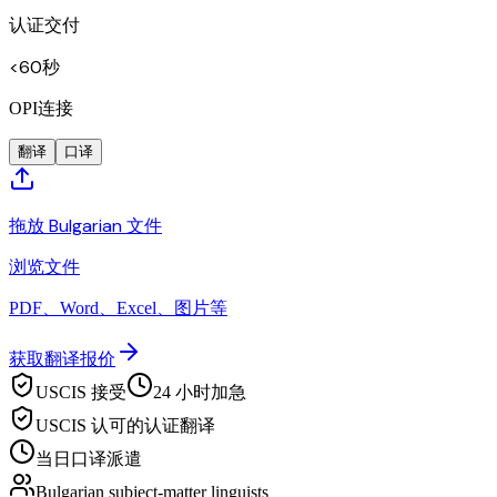
认证交付
<60秒
OPI连接
翻译
口译
拖放 Bulgarian 文件
浏览文件
PDF、Word、Excel、图片等
获取翻译报价
USCIS 接受
24 小时加急
USCIS 认可的认证翻译
当日口译派遣
Bulgarian subject-matter linguists