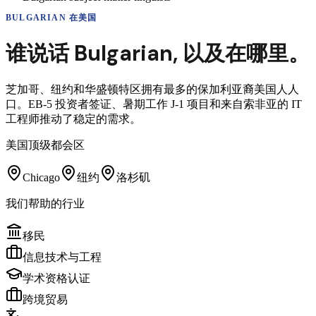
BULGARIAN
在美国
谁说话
Bulgarian
,
以及在哪里。
芝加哥、纽约和华盛顿特区拥有最多的保加利亚裔美国人人
口。EB-5 投资者签证、暑期工作 J-1 项目和来自索非亚的 IT
工程师推动了稳定的需求。
美国顶级都会区
Chicago
纽约
洛杉矶
我们帮助的行业
移民
信息技术与工程
学术资格认证
跨境贸易