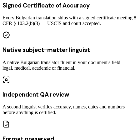
Signed Certificate of Accuracy
Every Bulgarian translation ships with a signed certificate meeting 8
CFR § 103.2(b)(3) — USCIS and court accepted.
Native subject-matter linguist
A native Bulgarian translator fluent in your document's field —
legal, medical, academic or financial.
Independent QA review
A second linguist verifies accuracy, names, dates and numbers
before anything is certified.
Format preserved