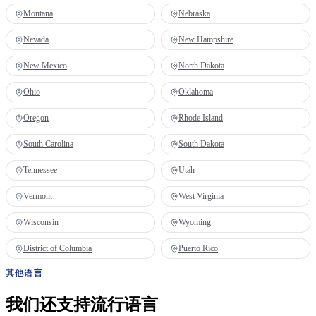
Montana
Nebraska
Nevada
New Hampshire
New Mexico
North Dakota
Ohio
Oklahoma
Oregon
Rhode Island
South Carolina
South Dakota
Tennessee
Utah
Vermont
West Virginia
Wisconsin
Wyoming
District of Columbia
Puerto Rico
其他语言
我们还支持流行语言