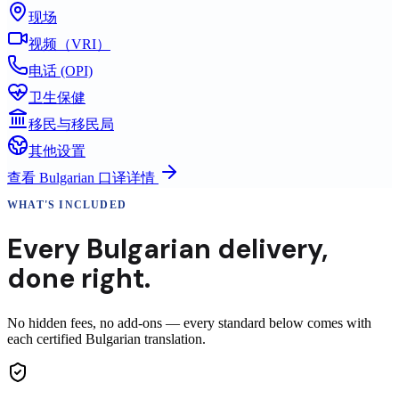
现场
视频（VRI）
电话 (OPI)
卫生保健
移民与移民局
其他设置
查看
Bulgarian
口译详情
WHAT'S INCLUDED
Every
Bulgarian
delivery
,
done right.
No hidden fees, no add-ons — every standard below comes with
each certified Bulgarian translation.