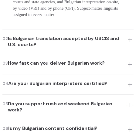
courts and state agencies, and Bulgarian interpretation on-site,
by video (VRI) and by phone (OPI). Subject-matter linguists
assigned to every matter.
Is Bulgarian translation accepted by USCIS and
02
U.S. courts?
How fast can you deliver Bulgarian work?
03
Are your Bulgarian interpreters certified?
04
Do you support rush and weekend Bulgarian
05
work?
Is my Bulgarian content confidential?
06