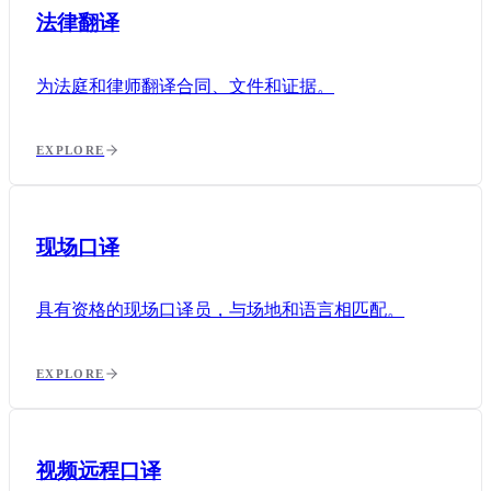
法律翻译
为法庭和律师翻译合同、文件和证据。
EXPLORE
现场口译
具有资格的现场口译员，与场地和语言相匹配。
EXPLORE
视频远程口译