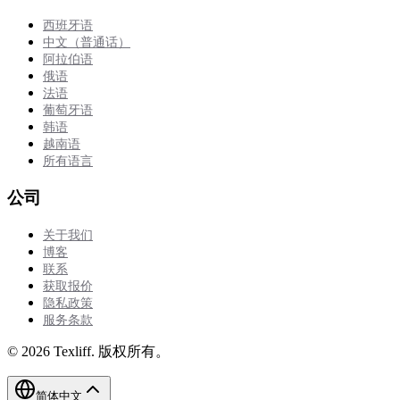
西班牙语
中文（普通话）
阿拉伯语
俄语
法语
葡萄牙语
韩语
越南语
所有语言
公司
关于我们
博客
联系
获取报价
隐私政策
服务条款
©
2026
Texliff
.
版权所有。
简体中文