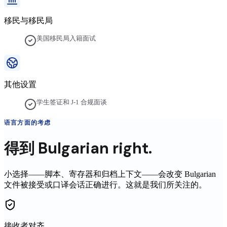
移民与移民局
美国移民局入籍面试
其他设置
学生签证和 J-1 合规面谈
语言方面的考虑
得到
Bulgarian
right.
小选择——脚本、寄存器和归档上下文——会改变
Bulgarian
文件被接受或口译会话正确进行。这就是我们所关注的。
接收者对齐