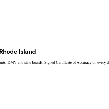
Rhode Island
ourts, DMV and state boards. Signed Certificate of Accuracy on every d