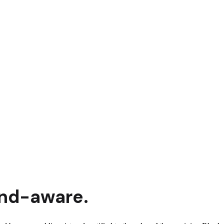
and
-aware.