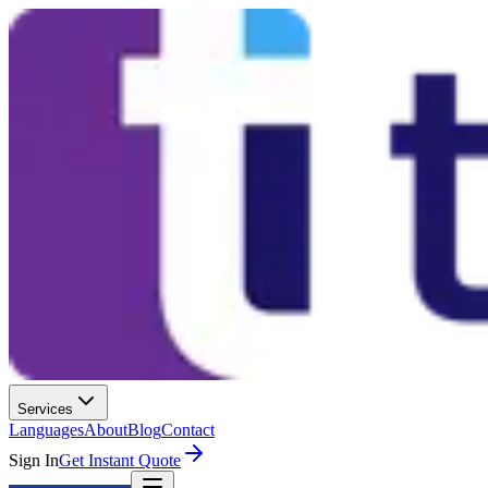
Services
Languages
About
Blog
Contact
Sign In
Get Instant Quote