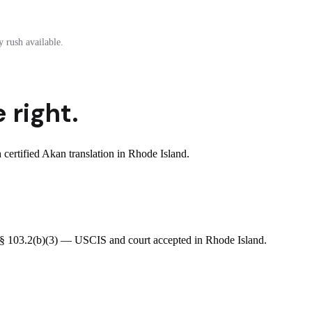
 rush available.
 right.
ertified Akan translation in Rhode Island.
R § 103.2(b)(3) — USCIS and court accepted in Rhode Island.