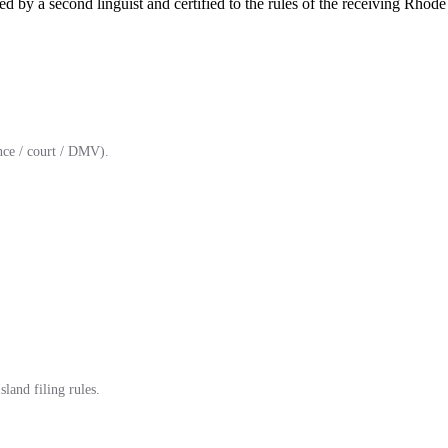
d by a second linguist and certified to the rules of the receiving Rhode 
ce / court / DMV).
land filing rules.