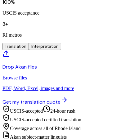
100%
USCIS acceptance
3+
RI metros
Translation
Interpretation
Drop Akan files
Browse files
PDF, Word, Excel, images and more
Get my translation quote
USCIS-accepted
24-hour rush
USCIS-accepted certified translation
Coverage across all of Rhode Island
Akan subject-matter linguists