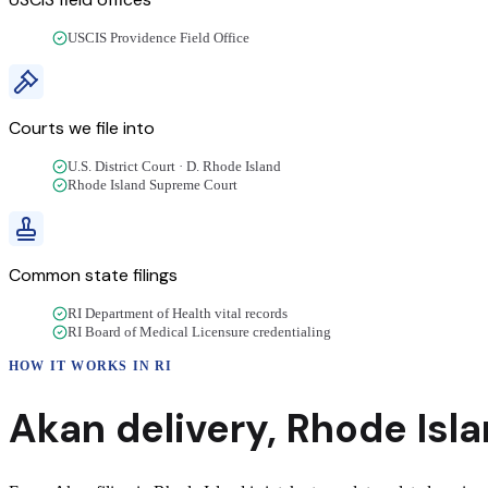
USCIS Providence Field Office
Courts we file into
U.S. District Court · D. Rhode Island
Rhode Island Supreme Court
Common state filings
RI Department of Health vital records
RI Board of Medical Licensure credentialing
HOW IT WORKS IN
RI
Akan
delivery
,
Rhode Isl