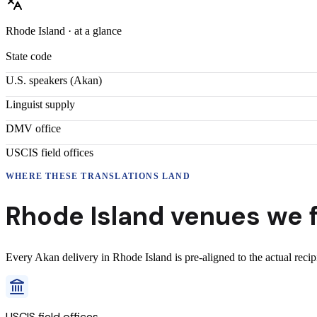
Rhode Island
· at a glance
State code
U.S. speakers (
Akan
)
Linguist supply
DMV office
USCIS field offices
WHERE THESE
TRANSLATIONS
LAND
Rhode Island
venues we f
Every
Akan
delivery
in
Rhode Island
is pre-aligned to the actual reci
USCIS field offices