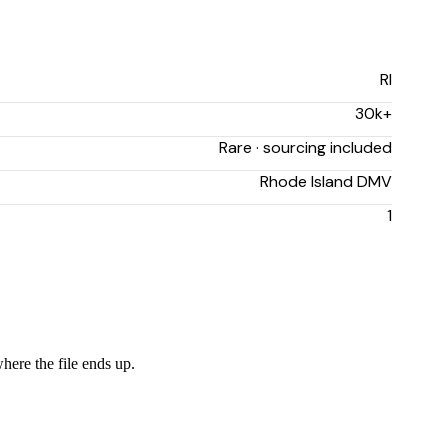
RI
30k+
Rare · sourcing included
Rhode Island DMV
1
here the file ends up.