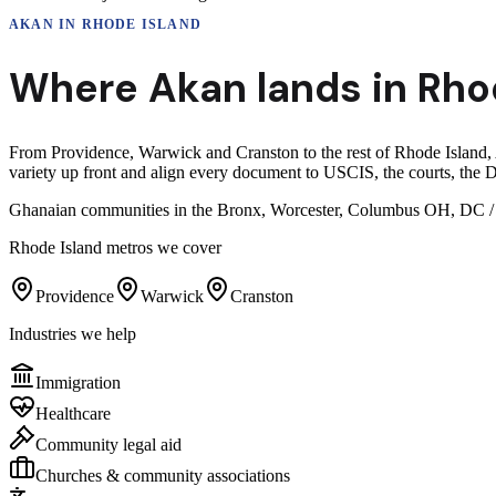
AKAN
IN
RHODE ISLAND
Where
Akan
lands in
Rho
From Providence, Warwick and Cranston to the rest of Rhode Island, A
variety up front and align every document to USCIS, the courts, the D
Ghanaian communities in the Bronx, Worcester, Columbus OH, DC / Ma
Rhode Island
metros we cover
Providence
Warwick
Cranston
Industries we help
Immigration
Healthcare
Community legal aid
Churches & community associations