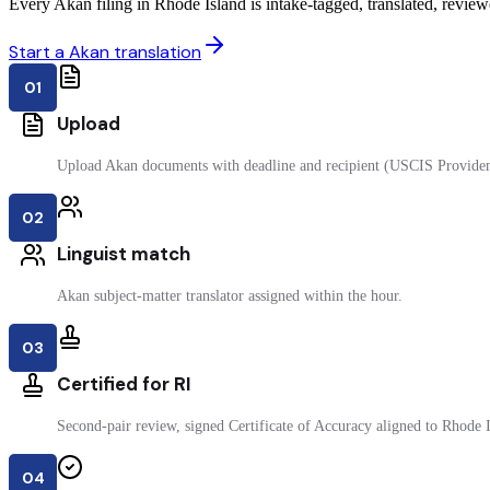
Every Akan filing in Rhode Island is intake-tagged, translated, reviewe
Start a Akan translation
01
Upload
Upload Akan documents with deadline and recipient (USCIS Providen
02
Linguist match
Akan subject-matter translator assigned within the hour.
03
Certified for RI
Second-pair review, signed Certificate of Accuracy aligned to Rhode Is
04