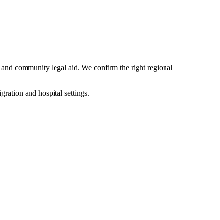
 and community legal aid. We confirm the right regional
ation and hospital settings.