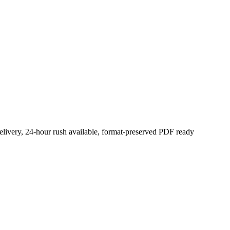
elivery, 24-hour rush available, format-preserved PDF ready