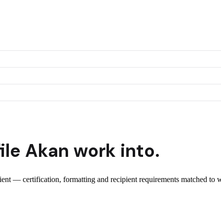
ile
Akan
work into.
pient — certification, formatting and recipient requirements matched to w