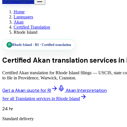
Get Instant Quote
Home
Languages
Akan
Certified Translation
Rhode Island
Rhode Island
·
RI
·
Certified translation
Certified Akan translation services
in
Certified Akan translation for Rhode Island filings — USCIS, state c
to file in Providence, Warwick, Cranston.
Get a Akan quote for RI
Akan Interpretation
See all Translation services in Rhode Island
24 hr
Standard delivery