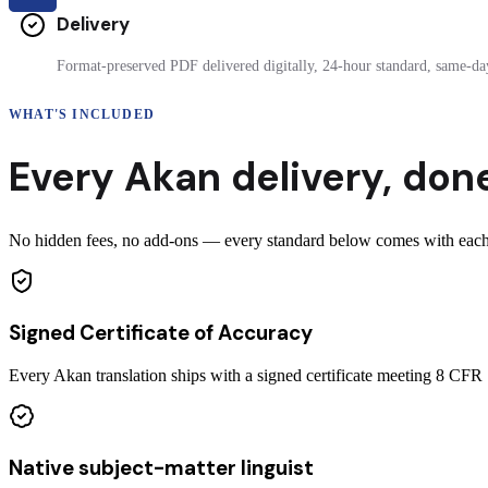
Delivery
Format-preserved PDF delivered digitally, 24-hour standard, same-day
WHAT'S INCLUDED
Every
Akan
delivery
,
done
No hidden fees, no add-ons — every standard below comes with each c
Signed Certificate of Accuracy
Every Akan translation ships with a signed certificate meeting 8 CF
Native subject-matter linguist