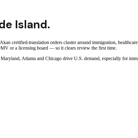
de Island
.
kan certified-translation orders cluster around immigration, healthcare
MV or a licensing board — so it clears review the first time.
ryland, Atlanta and Chicago drive U.S. demand, especially for immigr