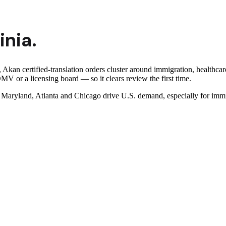
inia
.
, Akan certified-translation orders cluster around immigration, healthca
MV or a licensing board — so it clears review the first time.
ryland, Atlanta and Chicago drive U.S. demand, especially for immigr