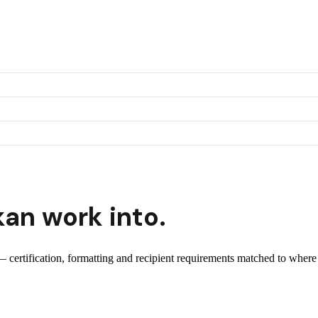
kan
work into.
 — certification, formatting and recipient requirements matched to where 