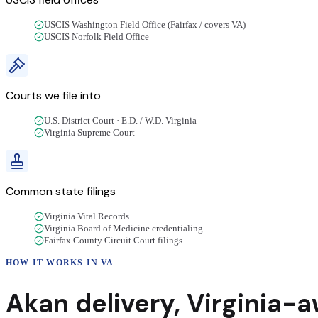
USCIS Washington Field Office (Fairfax / covers VA)
USCIS Norfolk Field Office
Courts we file into
U.S. District Court · E.D. / W.D. Virginia
Virginia Supreme Court
Common state filings
Virginia Vital Records
Virginia Board of Medicine credentialing
Fairfax County Circuit Court filings
HOW IT WORKS IN
VA
Akan
delivery
,
Virginia
-a