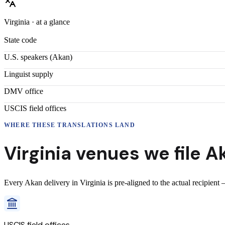
Virginia
· at a glance
State code
U.S. speakers (
Akan
)
Linguist supply
DMV office
USCIS field offices
WHERE THESE
TRANSLATIONS
LAND
Virginia
venues we file
A
Every
Akan
delivery
in
Virginia
is pre-aligned to the actual recipient
USCIS field offices