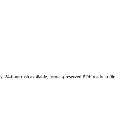
y, 24-hour rush available, format-preserved PDF ready to file