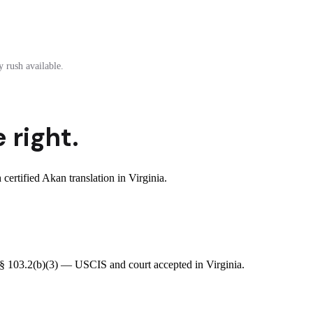
 rush available.
 right.
rtified Akan translation in Virginia.
R § 103.2(b)(3) — USCIS and court accepted in Virginia.