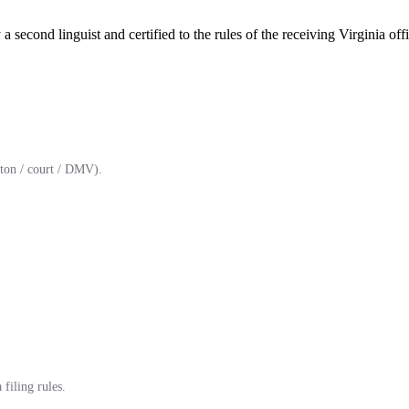
a second linguist and certified to the rules of the receiving Virginia offi
ton / court / DMV).
filing rules.