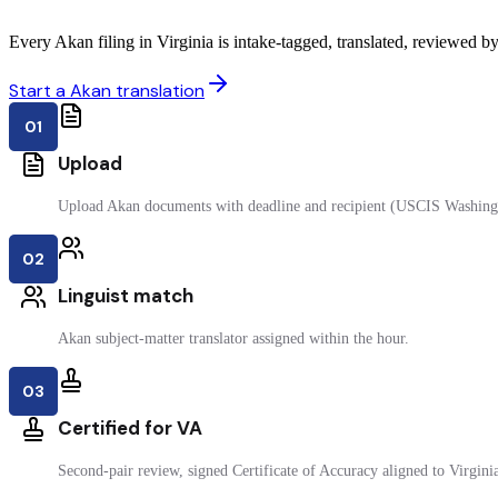
Every Akan filing in Virginia is intake-tagged, translated, reviewed by 
Start a Akan translation
01
Upload
Upload Akan documents with deadline and recipient (USCIS Washing
02
Linguist match
Akan subject-matter translator assigned within the hour.
03
Certified for VA
Second-pair review, signed Certificate of Accuracy aligned to Virginia 