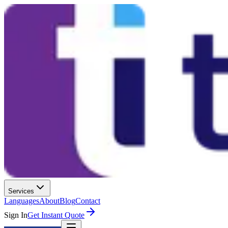
Services
Languages
About
Blog
Contact
Sign In
Get Instant Quote