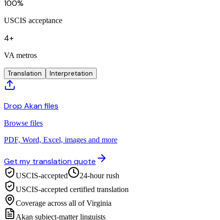
100%
USCIS acceptance
4+
VA metros
Translation
Interpretation
Drop Akan files
Browse files
PDF, Word, Excel, images and more
Get my translation quote
USCIS-accepted
24-hour rush
USCIS-accepted certified translation
Coverage across all of Virginia
Akan subject-matter linguists