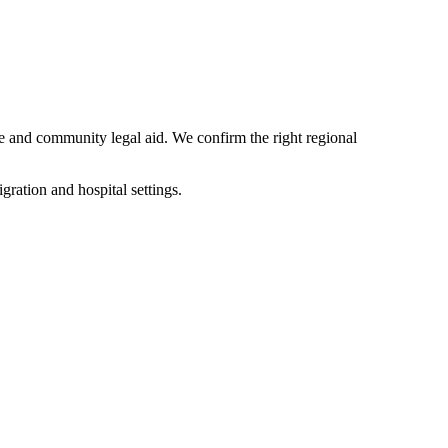
re and community legal aid. We confirm the right regional
ation and hospital settings.