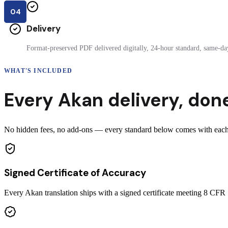
04
Delivery
Format-preserved PDF delivered digitally, 24-hour standard, same-day
WHAT'S INCLUDED
Every
Akan
delivery
,
done
No hidden fees, no add-ons — every standard below comes with each ce
Signed Certificate of Accuracy
Every Akan translation ships with a signed certificate meeting 8 CF