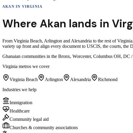
AKAN
IN
VIRGINIA
Where
Akan
lands in
Virg
From Virginia Beach, Arlington and Alexandria to the rest of Virginia
variety up front and align every document to USCIS, the courts, the D
Ghanaian communities in the Bronx, Worcester, Columbus OH, DC / Ma
Virginia
metros we cover
Virginia Beach
Arlington
Alexandria
Richmond
Industries we help
Immigration
Healthcare
Community legal aid
Churches & community associations