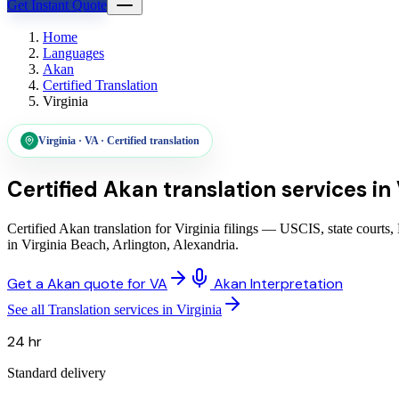
Get Instant Quote
Home
Languages
Akan
Certified Translation
Virginia
Virginia
·
VA
·
Certified translation
Certified Akan translation services
in
Certified Akan translation for Virginia filings — USCIS, state courts
in Virginia Beach, Arlington, Alexandria.
Get a Akan quote for VA
Akan Interpretation
See all Translation services in Virginia
24 hr
Standard delivery