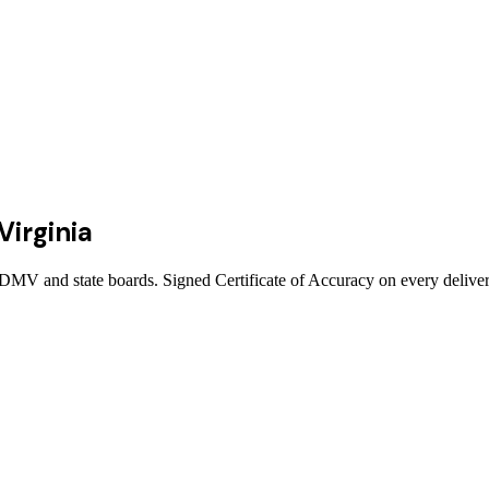
Virginia
, DMV and state boards. Signed Certificate of Accuracy on every deliver