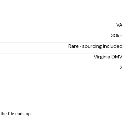
VA
30k+
Rare · sourcing included
Virginia DMV
2
the file ends up.