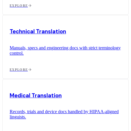
EXPLORE
Technical Translation
Manuals, specs and engineering docs with strict terminology
control.
EXPLORE
Medical Translation
Records, trials and device docs handled by HIPAA-aligned
linguists.