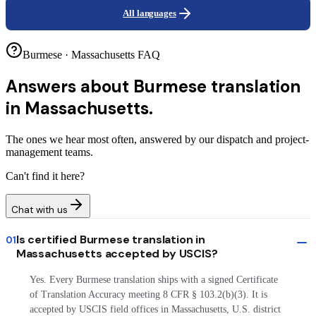
All languages
Burmese · Massachusetts FAQ
Answers about
Burmese translation
in Massachusetts.
The ones we hear most often, answered by our dispatch and project-
management teams.
Can't find it here?
Chat with us
Is certified Burmese translation in
01
Massachusetts accepted by USCIS?
Yes. Every Burmese translation ships with a signed Certificate
of Translation Accuracy meeting 8 CFR § 103.2(b)(3). It is
accepted by USCIS field offices in Massachusetts, U.S. district