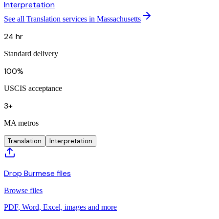
Interpretation
See all Translation services in Massachusetts
24 hr
Standard delivery
100%
USCIS acceptance
3+
MA metros
Translation
Interpretation
Drop Burmese files
Browse files
PDF, Word, Excel, images and more