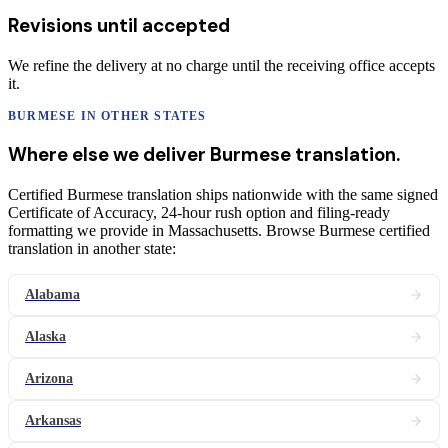
Revisions until accepted
We refine the delivery at no charge until the receiving office accepts
it.
BURMESE
IN OTHER STATES
Where else we deliver
Burmese
translation
.
Certified Burmese translation ships nationwide with the same signed
Certificate of Accuracy, 24-hour rush option and filing-ready
formatting we provide in Massachusetts. Browse Burmese certified
translation in another state:
Alabama
Alaska
Arizona
Arkansas