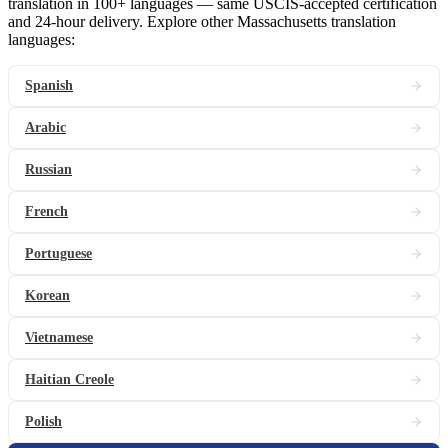
translation in 100+ languages — same USCIS-accepted certification
and 24-hour delivery. Explore other Massachusetts translation
languages:
Spanish
Arabic
Russian
French
Portuguese
Korean
Vietnamese
Haitian Creole
Polish