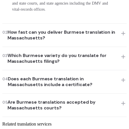
and state courts, and state agencies including the DMV and
vital-records offices.
How fast can you deliver Burmese translation in
02
Massachusetts?
Which Burmese variety do you translate for
03
Massachusetts filings?
Does each Burmese translation in
04
Massachusetts include a certificate?
Are Burmese translations accepted by
05
Massachusetts courts?
Related translation services