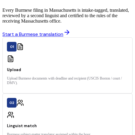
Every Burmese filing in Massachusetts is intake-tagged, translated,
reviewed by a second linguist and certified to the rules of the
receiving Massachusetts office.
Start a Burmese translation
01
Upload
Upload Burmese documents with deadline and recipient (USCIS Boston / court /
DMV).
02
Linguist match
Burmese subject-matter translator assigned within the hour.