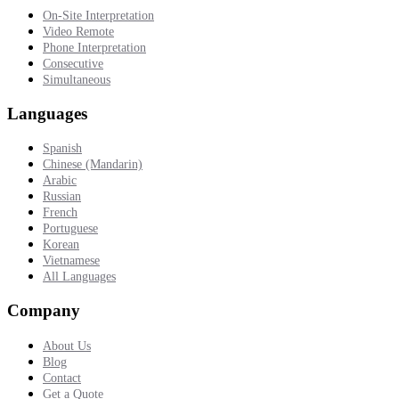
On-Site Interpretation
Video Remote
Phone Interpretation
Consecutive
Simultaneous
Languages
Spanish
Chinese (Mandarin)
Arabic
Russian
French
Portuguese
Korean
Vietnamese
All Languages
Company
About Us
Blog
Contact
Get a Quote