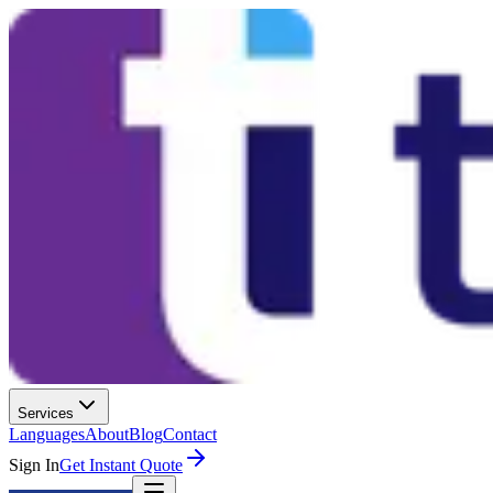
Services
Languages
About
Blog
Contact
Sign In
Get Instant Quote