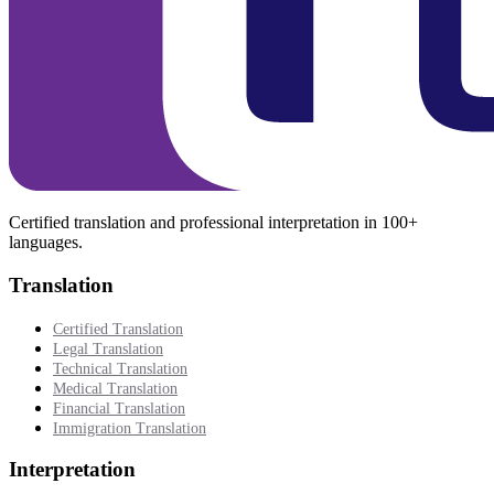
Certified translation and professional interpretation in 100+
languages.
Translation
Certified Translation
Legal Translation
Technical Translation
Medical Translation
Financial Translation
Immigration Translation
Interpretation