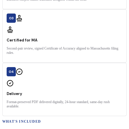
03
Certified for MA
Second-pair review, signed Certificate of Accuracy aligned to Massachusetts filing
rules.
04
Delivery
Format-preserved PDF delivered digitally, 24-hour standard, same-day rush
available.
WHAT'S INCLUDED