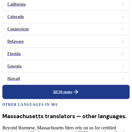
California
Colorado
Connecticut
Delaware
Florida
Georgia
Hawaii
All 50 states
OTHER LANGUAGES IN
MA
Massachusetts
translators
— other languages.
Beyond Burmese, Massachusetts filers rely on us for certified