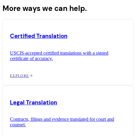
More ways we can help.
Certified Translation
USCIS-accepted certified translations with a signed
certificate of accuracy.
EXPLORE
Legal Translation
Contracts, filings and evidence translated for court and
counsel.