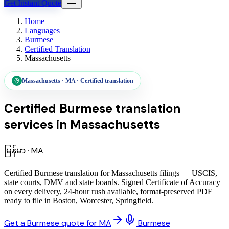
Get Instant Quote
Home
Languages
Burmese
Certified Translation
Massachusetts
Massachusetts
·
MA
·
Certified translation
Certified Burmese translation
services
in
Massachusetts
မြန်မာ
·
MA
Certified Burmese translation for Massachusetts filings — USCIS,
state courts, DMV and state boards. Signed Certificate of Accuracy
on every delivery, 24-hour rush available, format-preserved PDF
ready to file in Boston, Worcester, Springfield.
Get a Burmese quote for MA
Burmese