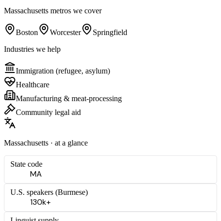
Massachusetts
metros we cover
Boston
Worcester
Springfield
Industries we help
Immigration (refugee, asylum)
Healthcare
Manufacturing & meat-processing
Community legal aid
Massachusetts
· at a glance
State code
MA
U.S. speakers (
Burmese
)
130k+
Linguist supply