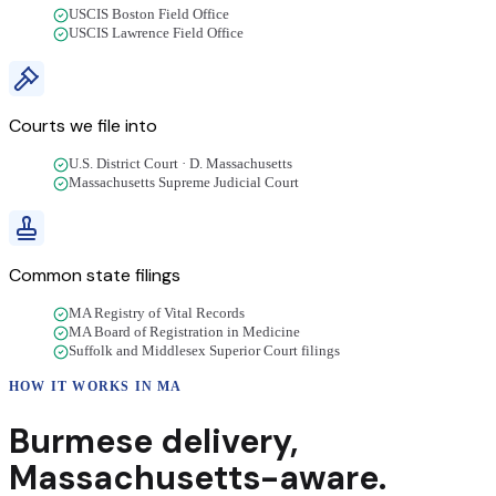
USCIS Boston Field Office
USCIS Lawrence Field Office
Courts we file into
U.S. District Court · D. Massachusetts
Massachusetts Supreme Judicial Court
Common state filings
MA Registry of Vital Records
MA Board of Registration in Medicine
Suffolk and Middlesex Superior Court filings
HOW IT WORKS IN
MA
Burmese
delivery
,
Massachusetts
-aware.