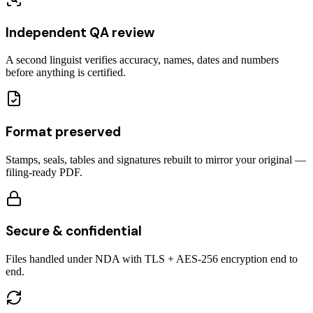
Independent QA review
A second linguist verifies accuracy, names, dates and numbers
before anything is certified.
Format preserved
Stamps, seals, tables and signatures rebuilt to mirror your original —
filing-ready PDF.
Secure & confidential
Files handled under NDA with TLS + AES-256 encryption end to
end.