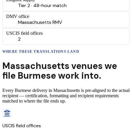
Tier 2 · 48-hour match
DMV office
Massachusetts RMV
USCIS field offices
2
WHERE THESE
TRANSLATIONS
LAND
Massachusetts
venues we
file
Burmese
work into.
Every
Burmese
delivery
in
Massachusetts
is pre-aligned to the actual
recipient — certification, formatting and recipient requirements
matched to where the file ends up.
USCIS field offices