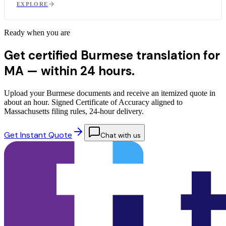
EXPLORE
Ready when you are
Get certified Burmese translation for
MA —
within 24 hours.
Upload your Burmese documents and receive an itemized quote in
about an hour. Signed Certificate of Accuracy aligned to
Massachusetts filing rules, 24-hour delivery.
Get Instant Quote
Chat with us