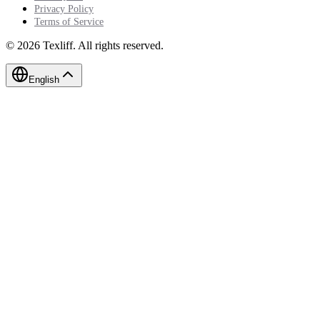
Privacy Policy
Terms of Service
©
2026
Texliff
.
All rights reserved.
English