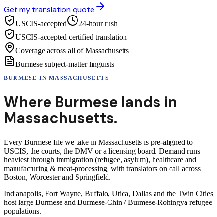
Get my translation quote
USCIS-accepted
24-hour rush
USCIS-accepted certified translation
Coverage across all of Massachusetts
Burmese subject-matter linguists
BURMESE
IN
MASSACHUSETTS
Where
Burmese
lands in
Massachusetts
.
Every Burmese file we take in Massachusetts is pre-aligned to
USCIS, the courts, the DMV or a licensing board. Demand runs
heaviest through immigration (refugee, asylum), healthcare and
manufacturing & meat-processing, with translators on call across
Boston, Worcester and Springfield.
Indianapolis, Fort Wayne, Buffalo, Utica, Dallas and the Twin Cities
host large Burmese and Burmese-Chin / Burmese-Rohingya refugee
populations.