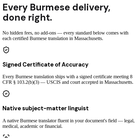
Every
Burmese
delivery
,
done right.
No hidden fees, no add-ons — every standard below comes with
each certified Burmese translation in Massachusetts.
Signed Certificate of Accuracy
Every Burmese translation ships with a signed certificate meeting 8
CFR § 103.2(b)(3) — USCIS and court accepted in Massachusetts.
Native subject-matter linguist
A native Burmese translator fluent in your document's field — legal,
medical, academic or financial.