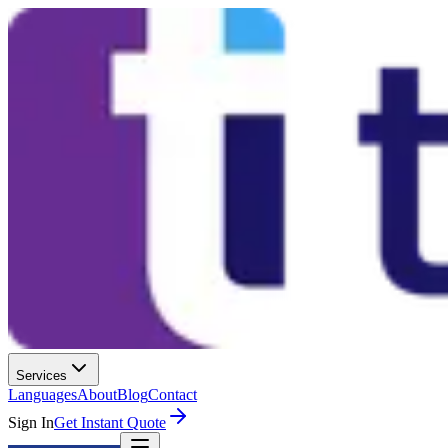
Services
Languages
About
Blog
Contact
Sign In
Get Instant Quote