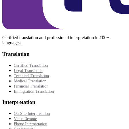
Certified translation and professional interpretation in 100+
languages.
Translation
Certified Translation
Legal Translation
Technical Translation
Medical Translation
Financial Translation
Immigration Translation
Interpretation
On-Site Interpretation
Video Remote
Phone Interpretation