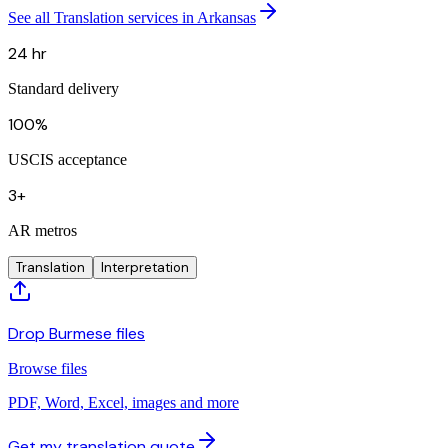
See all Translation services in Arkansas
24 hr
Standard delivery
100%
USCIS acceptance
3+
AR metros
Translation
Interpretation
Drop Burmese files
Browse files
PDF, Word, Excel, images and more
Get my translation quote