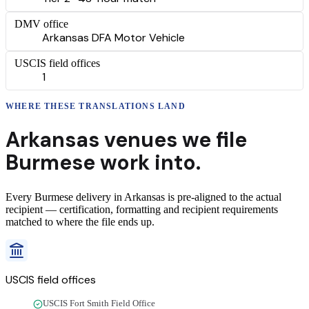
DMV office
Arkansas DFA Motor Vehicle
USCIS field offices
1
WHERE THESE
TRANSLATIONS
LAND
Arkansas
venues we file
Burmese
work into.
Every
Burmese
delivery
in
Arkansas
is pre-aligned to the actual
recipient — certification, formatting and recipient requirements
matched to where the file ends up.
USCIS field offices
USCIS Fort Smith Field Office