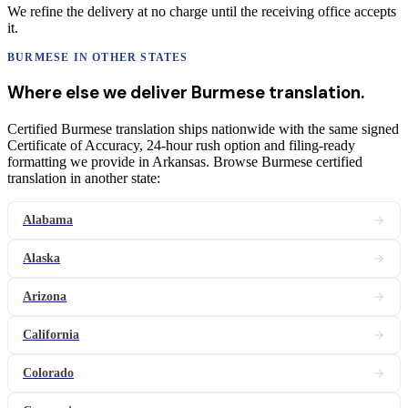
We refine the delivery at no charge until the receiving office accepts
it.
BURMESE
IN OTHER STATES
Where else we deliver
Burmese
translation
.
Certified Burmese translation ships nationwide with the same signed
Certificate of Accuracy, 24-hour rush option and filing-ready
formatting we provide in Arkansas. Browse Burmese certified
translation in another state:
Alabama
Alaska
Arizona
California
Colorado