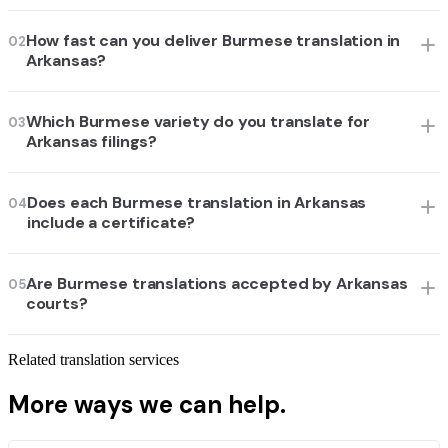
How fast can you deliver Burmese translation in
02
Arkansas?
Which Burmese variety do you translate for
03
Arkansas filings?
Does each Burmese translation in Arkansas
04
include a certificate?
Are Burmese translations accepted by Arkansas
05
courts?
Related translation services
More ways we can help.