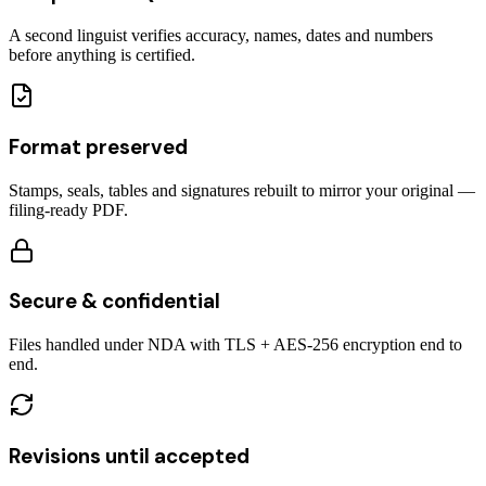
A second linguist verifies accuracy, names, dates and numbers
before anything is certified.
Format preserved
Stamps, seals, tables and signatures rebuilt to mirror your original —
filing-ready PDF.
Secure & confidential
Files handled under NDA with TLS + AES-256 encryption end to
end.
Revisions until accepted