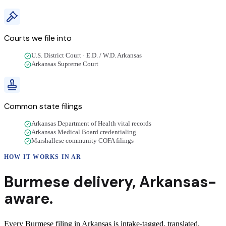
Courts we file into
U.S. District Court · E.D. / W.D. Arkansas
Arkansas Supreme Court
Common state filings
Arkansas Department of Health vital records
Arkansas Medical Board credentialing
Marshallese community COFA filings
HOW IT WORKS IN
AR
Burmese
delivery
,
Arkansas
-
aware.
Every Burmese filing in Arkansas is intake-tagged, translated,