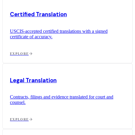
Certified Translation
USCIS-accepted certified translations with a signed
certificate of accuracy.
EXPLORE
Legal Translation
Contracts, filings and evidence translated for court and
counsel.
EXPLORE