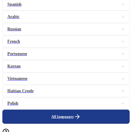
Spanish
Arabic
Russian
French
Portuguese
Korean
Vietnamese
Haitian Creole
Polish
All languages