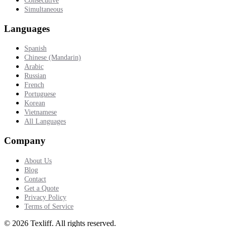
Consecutive
Simultaneous
Languages
Spanish
Chinese (Mandarin)
Arabic
Russian
French
Portuguese
Korean
Vietnamese
All Languages
Company
About Us
Blog
Contact
Get a Quote
Privacy Policy
Terms of Service
©
2026
Texliff
.
All rights reserved.