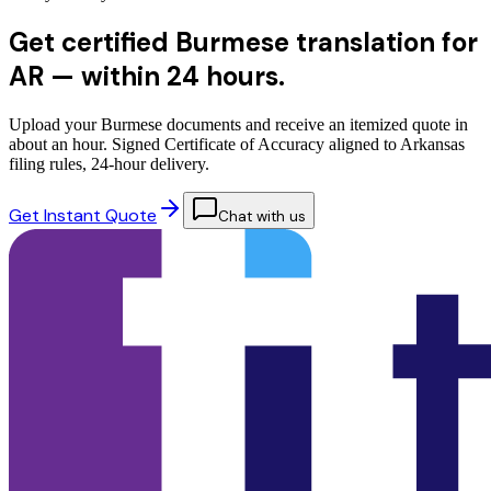
Get certified Burmese translation for
AR —
within 24 hours.
Upload your Burmese documents and receive an itemized quote in
about an hour. Signed Certificate of Accuracy aligned to Arkansas
filing rules, 24-hour delivery.
Get Instant Quote
Chat with us