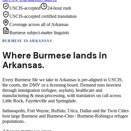
USCIS-accepted
24-hour rush
USCIS-accepted certified translation
Coverage across all of Arkansas
Burmese subject-matter linguists
BURMESE
IN
ARKANSAS
Where
Burmese
lands in
Arkansas
.
Every Burmese file we take in Arkansas is pre-aligned to USCIS,
the courts, the DMV or a licensing board. Demand runs heaviest
through immigration (refugee, asylum), healthcare and
manufacturing & meat-processing, with translators on call across
Little Rock, Fayetteville and Springdale.
Indianapolis, Fort Wayne, Buffalo, Utica, Dallas and the Twin Cities
host large Burmese and Burmese-Chin / Burmese-Rohingya refugee
populations.