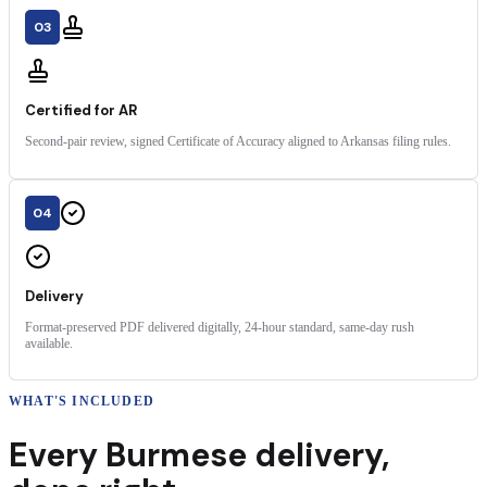
03
Certified for AR
Second-pair review, signed Certificate of Accuracy aligned to Arkansas filing rules.
04
Delivery
Format-preserved PDF delivered digitally, 24-hour standard, same-day rush
available.
WHAT'S INCLUDED
Every
Burmese
delivery
,