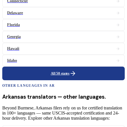
Connecticut
Delaware
Florida
Georgia
Hawaii
Idaho
All 50 states
OTHER LANGUAGES IN
AR
Arkansas
translators
— other languages.
Beyond Burmese, Arkansas filers rely on us for certified translation
in 100+ languages — same USCIS-accepted certification and 24-
hour delivery. Explore other Arkansas translation languages: