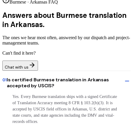
Burmese · Arkansas FAQ
Answers about
Burmese translation
in Arkansas.
The ones we hear most often, answered by our dispatch and project-
management teams.
Can't find it here?
Chat with us
Is certified Burmese translation in Arkansas
01
accepted by USCIS?
Yes. Every Burmese translation ships with a signed Certificate
of Translation Accuracy meeting 8 CFR § 103.2(b)(3). It is
accepted by USCIS field offices in Arkansas, U.S. district and
state courts, and state agencies including the DMV and vital-
records offices.