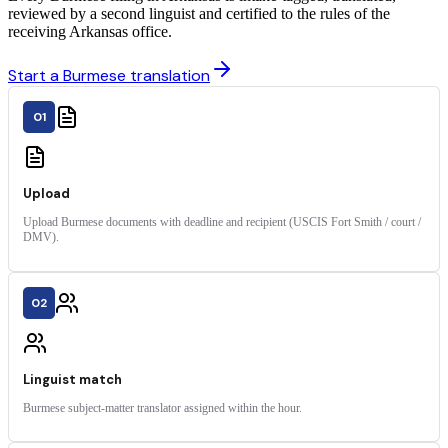
reviewed by a second linguist and certified to the rules of the
receiving Arkansas office.
Start a Burmese translation
01
Upload
Upload Burmese documents with deadline and recipient (USCIS Fort Smith / court /
DMV).
02
Linguist match
Burmese subject-matter translator assigned within the hour.