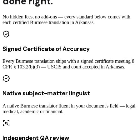
done right.
No hidden fees, no add-ons — every standard below comes with
each certified Burmese translation in Arkansas.
Signed Certificate of Accuracy
Every Burmese translation ships with a signed certificate meeting 8
CFR § 103.2(b)(3) — USCIS and court accepted in Arkansas.
Native subject-matter linguist
A native Burmese translator fluent in your document's field — legal,
medical, academic or financial.
Independent QA review