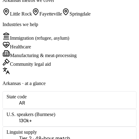
Arkansas
metros we cover
Little Rock
Fayetteville
Springdale
Industries we help
Immigration (refugee, asylum)
Healthcare
Manufacturing & meat-processing
Community legal aid
Arkansas
· at a glance
State code
AR
U.S. speakers (
Burmese
)
130k+
Linguist supply
Tier 2 · 48-hour match