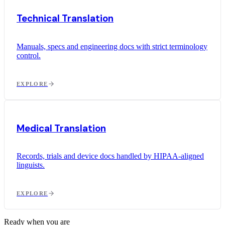
Technical Translation
Manuals, specs and engineering docs with strict terminology
control.
EXPLORE
Medical Translation
Records, trials and device docs handled by HIPAA-aligned
linguists.
EXPLORE
Ready when you are