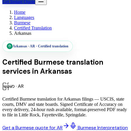
Get Instant Quote
Home
Languages
Burmese
Certified Translation
Arkansas
Arkansas
·
AR
·
Certified translation
Certified Burmese translation
services
in
Arkansas
မြန်မာ
·
AR
Certified Burmese translation for Arkansas filings — USCIS, state
courts, DMV and state boards. Signed Certificate of Accuracy on
every delivery, 24-hour rush available, format-preserved PDF ready
to file in Little Rock, Fayetteville, Springdale.
Get a Burmese quote for AR
Burmese Interpretation