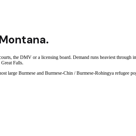
Montana
.
courts, the DMV or a licensing board. Demand runs heaviest through i
 Great Falls.
es host large Burmese and Burmese-Chin / Burmese-Rohingya refugee pop