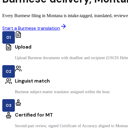
Every Burmese filing in Montana is intake-tagged, translated, reviewed
Start a Burmese translation
01
Upload
Upload Burmese documents with deadline and recipient (USCIS Hele
02
Linguist match
Burmese subject-matter translator assigned within the hour.
03
Certified for MT
Second-pair review, signed Certificate of Accuracy aligned to Montana