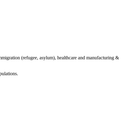
mmigration (refugee, asylum), healthcare and manufacturing &
ulations.