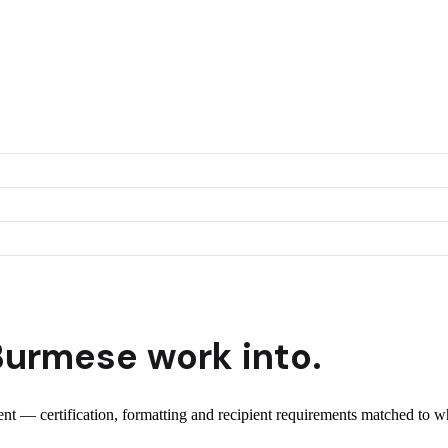
Burmese
work into.
ient — certification, formatting and recipient requirements matched to wh