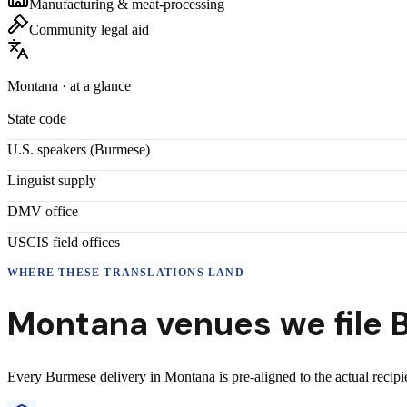
Manufacturing & meat-processing
Community legal aid
Montana
· at a glance
State code
U.S. speakers (
Burmese
)
Linguist supply
DMV office
USCIS field offices
WHERE THESE
TRANSLATIONS
LAND
Montana
venues we file
Every
Burmese
delivery
in
Montana
is pre-aligned to the actual recip