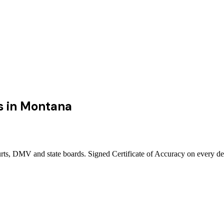
s
in
Montana
rts, DMV and state boards. Signed Certificate of Accuracy on every de