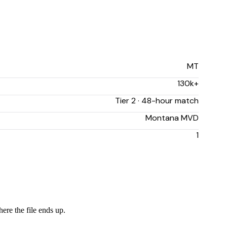
MT
130k+
Tier 2 · 48-hour match
Montana MVD
1
ere the file ends up.