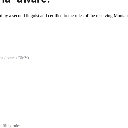
 by a second linguist and certified to the rules of the receiving Montan
na / court / DMV).
 filing rules.