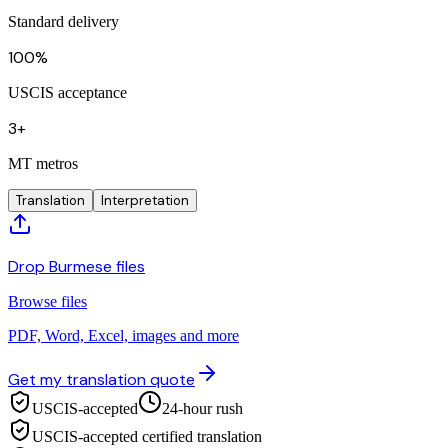
Standard delivery
100%
USCIS acceptance
3+
MT metros
Translation
Interpretation
Drop Burmese files
Browse files
PDF, Word, Excel, images and more
Get my translation quote
USCIS-accepted
24-hour rush
USCIS-accepted certified translation