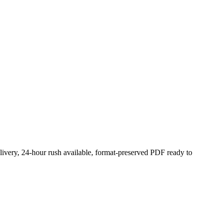
livery, 24-hour rush available, format-preserved PDF ready to