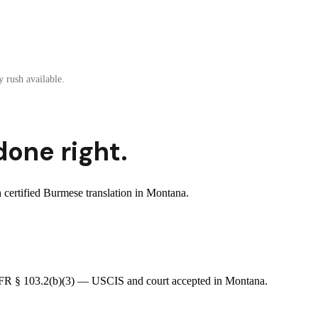
 rush available.
done right.
certified Burmese translation in Montana.
8 CFR § 103.2(b)(3) — USCIS and court accepted in Montana.