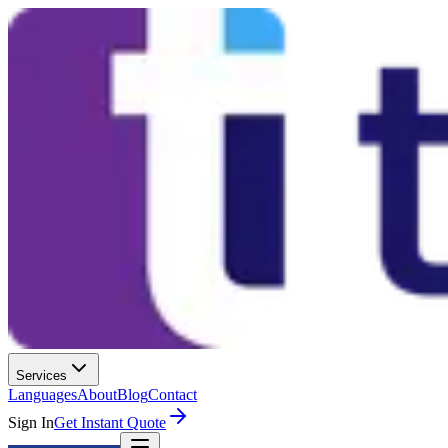
Services
Languages
About
Blog
Contact
Sign In
Get Instant Quote