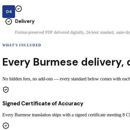
04
Delivery
Format-preserved PDF delivered digitally, 24-hour standard, same-day
WHAT'S INCLUDED
Every
Burmese
delivery
,
No hidden fees, no add-ons — every standard below comes with each 
Signed Certificate of Accuracy
Every Burmese translation ships with a signed certificate meeting 