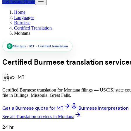
Get Instant Quote
Home
Languages
Burmese
Certified Translation
Montana
Montana
·
MT
·
Certified translation
Certified Burmese translation service
မြန်မာ
·
MT
Certified Burmese translation for Montana filings — USCIS, state cou
file in Billings, Missoula, Great Falls.
Get a Burmese quote for MT
Burmese Interpretation
See all Translation services in Montana
24 hr