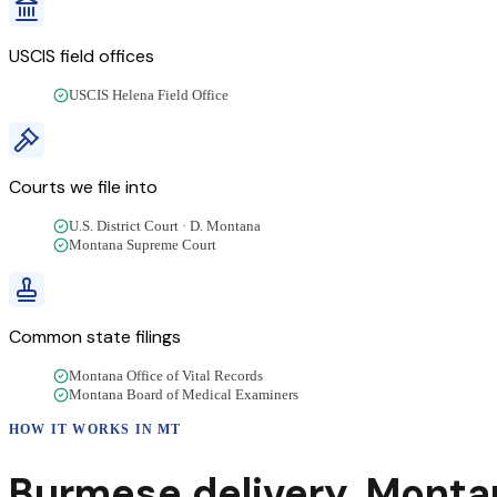
USCIS field offices
USCIS Helena Field Office
Courts we file into
U.S. District Court · D. Montana
Montana Supreme Court
Common state filings
Montana Office of Vital Records
Montana Board of Medical Examiners
HOW IT WORKS IN
MT
Burmese
delivery
,
Monta