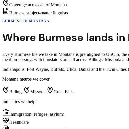
Coverage across all of Montana
Burmese subject-matter linguists
BURMESE
IN
MONTANA
Where
Burmese
lands in
Every Burmese file we take in Montana is pre-aligned to USCIS, the 
meat-processing, with translators on call across Billings, Missoula and
Indianapolis, Fort Wayne, Buffalo, Utica, Dallas and the Twin Citi
Montana
metros we cover
Billings
Missoula
Great Falls
Industries we help
Immigration (refugee, asylum)
Healthcare