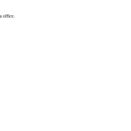
a office.