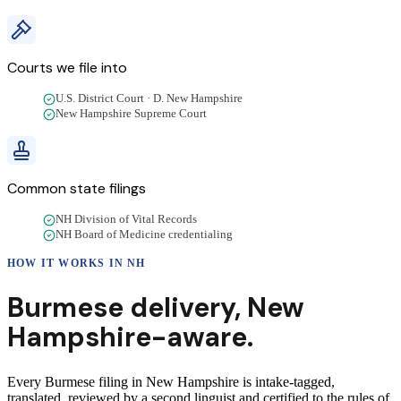
Courts we file into
U.S. District Court · D. New Hampshire
New Hampshire Supreme Court
Common state filings
NH Division of Vital Records
NH Board of Medicine credentialing
HOW IT WORKS IN
NH
Burmese
delivery
,
New
Hampshire
-aware.
Every Burmese filing in New Hampshire is intake-tagged,
translated, reviewed by a second linguist and certified to the rules of