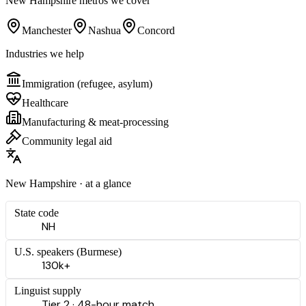
New Hampshire
metros we cover
Manchester
Nashua
Concord
Industries we help
Immigration (refugee, asylum)
Healthcare
Manufacturing & meat-processing
Community legal aid
New Hampshire
· at a glance
State code
NH
U.S. speakers (
Burmese
)
130k+
Linguist supply
Tier 2 · 48-hour match