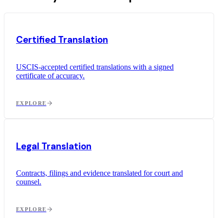
Certified Translation
USCIS-accepted certified translations with a signed
certificate of accuracy.
EXPLORE
Legal Translation
Contracts, filings and evidence translated for court and
counsel.
EXPLORE