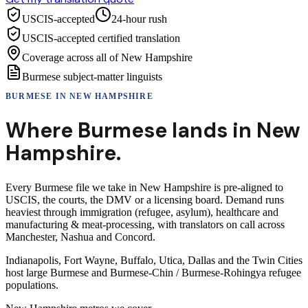
USCIS-accepted
24-hour rush
USCIS-accepted certified translation
Coverage across all of New Hampshire
Burmese subject-matter linguists
BURMESE
IN
NEW HAMPSHIRE
Where
Burmese
lands in
New
Hampshire
.
Every Burmese file we take in New Hampshire is pre-aligned to
USCIS, the courts, the DMV or a licensing board. Demand runs
heaviest through immigration (refugee, asylum), healthcare and
manufacturing & meat-processing, with translators on call across
Manchester, Nashua and Concord.
Indianapolis, Fort Wayne, Buffalo, Utica, Dallas and the Twin Cities
host large Burmese and Burmese-Chin / Burmese-Rohingya refugee
populations.