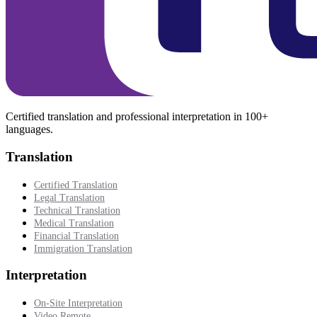
Certified translation and professional interpretation in 100+
languages.
Translation
Certified Translation
Legal Translation
Technical Translation
Medical Translation
Financial Translation
Immigration Translation
Interpretation
On-Site Interpretation
Video Remote