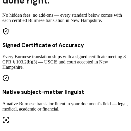
done right.
No hidden fees, no add-ons — every standard below comes with
each certified Burmese translation in New Hampshire.
Signed Certificate of Accuracy
Every Burmese translation ships with a signed certificate meeting 8
CFR § 103.2(b)(3) — USCIS and court accepted in New
Hampshire.
Native subject-matter linguist
A native Burmese translator fluent in your document's field — legal,
medical, academic or financial.