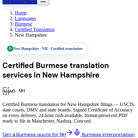
Get Instant Quote
Home
Languages
Burmese
Certified Translation
New Hampshire
New Hampshire
·
NH
·
Certified translation
Certified Burmese translation
services
in
New Hampshire
မြန်မာ
·
NH
Certified Burmese translation for New Hampshire filings — USCIS,
state courts, DMV and state boards. Signed Certificate of Accuracy
on every delivery, 24-hour rush available, format-preserved PDF
ready to file in Manchester, Nashua, Concord.
Get a Burmese quote for NH
Burmese Interpretation