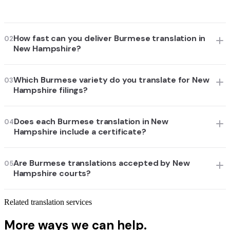
How fast can you deliver Burmese translation in
02
New Hampshire?
Which Burmese variety do you translate for New
03
Hampshire filings?
Does each Burmese translation in New
04
Hampshire include a certificate?
Are Burmese translations accepted by New
05
Hampshire courts?
Related translation services
More ways we can help.