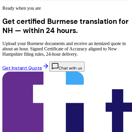
Ready when you are
Get certified Burmese translation for
NH —
within 24 hours.
Upload your Burmese documents and receive an itemized quote in
about an hour. Signed Certificate of Accuracy aligned to New
Hampshire filing rules, 24-hour delivery.
Get Instant Quote
Chat with us