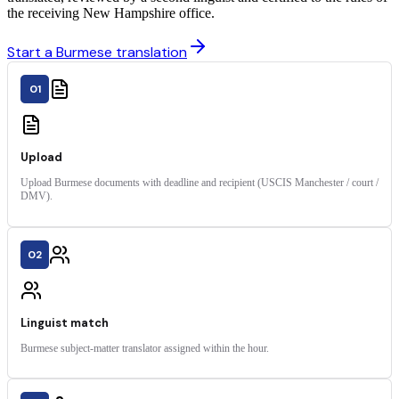
the receiving New Hampshire office.
Start a Burmese translation
01
Upload
Upload Burmese documents with deadline and recipient (USCIS Manchester / court /
DMV).
02
Linguist match
Burmese subject-matter translator assigned within the hour.