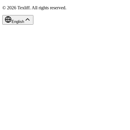
©
2026
Texliff
.
All rights reserved.
English