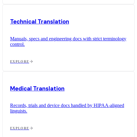
Technical Translation
Manuals, specs and engineering docs with strict terminology
control.
EXPLORE
Medical Translation
Records, trials and device docs handled by HIPAA-aligned
linguists.
EXPLORE