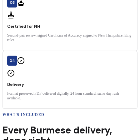
03
Certified for NH
Second-pair review, signed Certificate of Accuracy aligned to New Hampshire filing
rules.
04
Delivery
Format-preserved PDF delivered digitally, 24-hour standard, same-day rush
available.
WHAT'S INCLUDED
Every
Burmese
delivery
,