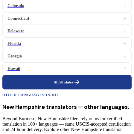
Colorado
Connecticut
Delaware
Florida
Georgia
Hawaii
All 50 states
OTHER LANGUAGES IN
NH
New Hampshire
translators
— other languages.
Beyond Burmese, New Hampshire filers rely on us for certified
translation in 100+ languages — same USCIS-accepted certification
and 24-hour delivery. Explore other New Hampshire translation