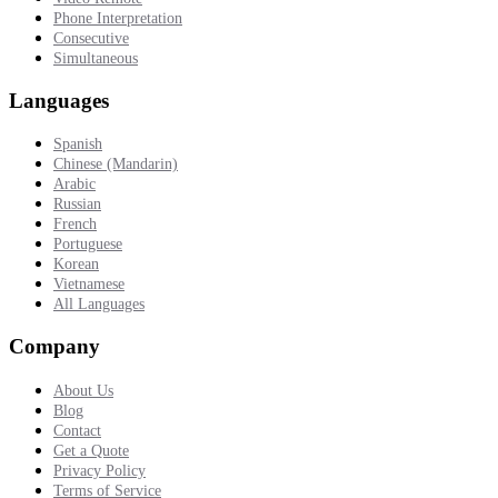
Phone Interpretation
Consecutive
Simultaneous
Languages
Spanish
Chinese (Mandarin)
Arabic
Russian
French
Portuguese
Korean
Vietnamese
All Languages
Company
About Us
Blog
Contact
Get a Quote
Privacy Policy
Terms of Service