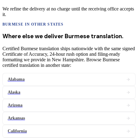
We refine the delivery at no charge until the receiving office accepts
it.
BURMESE
IN OTHER STATES
Where else we deliver
Burmese
translation
.
Certified Burmese translation ships nationwide with the same signed
Certificate of Accuracy, 24-hour rush option and filing-ready
formatting we provide in New Hampshire. Browse Burmese
certified translation in another state:
Alabama
Alaska
Arizona
Arkansas
California