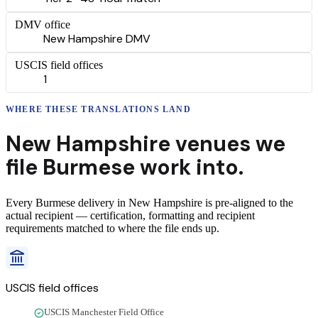
DMV office
New Hampshire DMV
USCIS field offices
1
WHERE THESE
TRANSLATIONS
LAND
New Hampshire
venues we
file
Burmese
work into.
Every
Burmese
delivery
in
New Hampshire
is pre-aligned to the
actual recipient — certification, formatting and recipient
requirements matched to where the file ends up.
USCIS field offices
USCIS Manchester Field Office