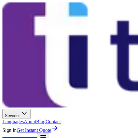
Services
Languages
About
Blog
Contact
Sign In
Get Instant Quote