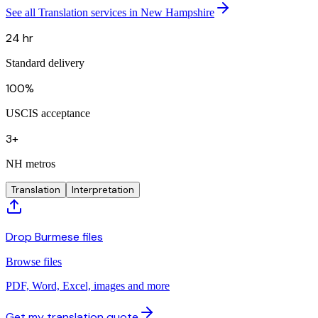
See all Translation services in New Hampshire
24 hr
Standard delivery
100%
USCIS acceptance
3+
NH metros
Translation
Interpretation
Drop Burmese files
Browse files
PDF, Word, Excel, images and more
Get my translation quote