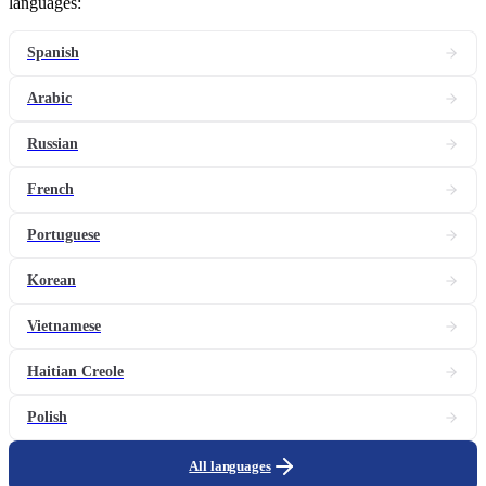
languages:
Spanish
Arabic
Russian
French
Portuguese
Korean
Vietnamese
Haitian Creole
Polish
All languages