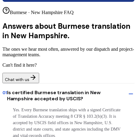
Burmese · New Hampshire FAQ
Answers about
Burmese translation
in New Hampshire.
The ones we hear most often, answered by our dispatch and project-
management teams.
Can't find it here?
Chat with us
Is certified Burmese translation in New
01
Hampshire accepted by USCIS?
Yes. Every Burmese translation ships with a signed Certificate
of Translation Accuracy meeting 8 CFR § 103.2(b)(3). It is
accepted by USCIS field offices in New Hampshire, U.S.
district and state courts, and state agencies including the DMV
and vital-records offices.