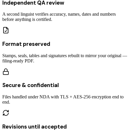
Independent QA review
A second linguist verifies accuracy, names, dates and numbers
before anything is certified.
Format preserved
Stamps, seals, tables and signatures rebuilt to mirror your original —
filing-ready PDF.
Secure & confidential
Files handled under NDA with TLS + AES-256 encryption end to
end.
Revisions until accepted