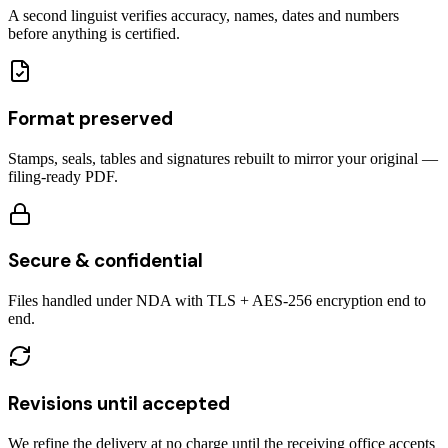
A second linguist verifies accuracy, names, dates and numbers
before anything is certified.
Format preserved
Stamps, seals, tables and signatures rebuilt to mirror your original —
filing-ready PDF.
Secure & confidential
Files handled under NDA with TLS + AES-256 encryption end to
end.
Revisions until accepted
We refine the delivery at no charge until the receiving office accepts