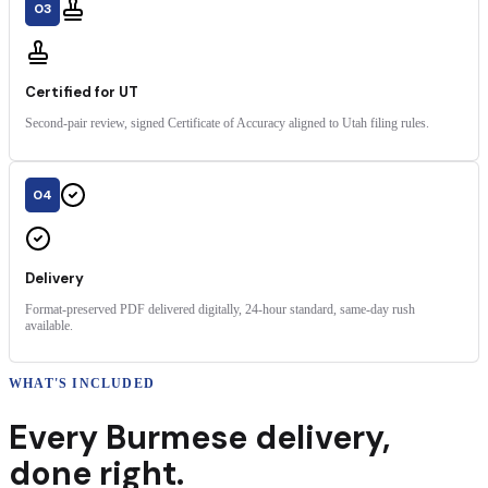
03
Certified for UT
Second-pair review, signed Certificate of Accuracy aligned to Utah filing rules.
04
Delivery
Format-preserved PDF delivered digitally, 24-hour standard, same-day rush
available.
WHAT'S INCLUDED
Every
Burmese
delivery
,
done right.