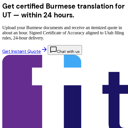
Get certified Burmese translation for
UT —
within 24 hours.
Upload your Burmese documents and receive an itemized quote in
about an hour. Signed Certificate of Accuracy aligned to Utah filing
rules, 24-hour delivery.
Get Instant Quote
Chat with us