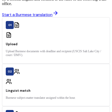
office.
Start a Burmese translation
01
Upload
Upload Burmese documents with deadline and recipient (USCIS Salt Lake City /
court / DMV).
02
Linguist match
Burmese subject-matter translator assigned within the hour.