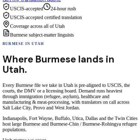
USCIS-accepted
24-hour rush
USCIS-accepted certified translation
Coverage across all of Utah
Burmese subject-matter linguists
BURMESE
IN
UTAH
Where
Burmese
lands in
Utah
.
Every Burmese file we take in Utah is pre-aligned to USCIS, the
courts, the DMV or a licensing board. Demand runs heaviest
through immigration (refugee, asylum), healthcare and
manufacturing & meat-processing, with translators on call across
Salt Lake City, Provo and West Jordan.
Indianapolis, Fort Wayne, Buffalo, Utica, Dallas and the Twin Cities
host large Burmese and Burmese-Chin / Burmese-Rohingya refugee
populations.