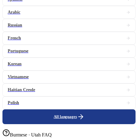
Arabic
Russian
French
Portuguese
Korean
Vietnamese
Haitian Creole
Polish
All languages
Burmese · Utah FAQ