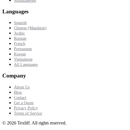
Simultaneous
Languages
Spanish
Chinese (Mandarin)
Arabic
Russian
French
Portuguese
Korean
Vietnamese
All Languages
Company
About Us
Blog
Contact
Get a Quote
Privacy Policy
Terms of Service
©
2026
Texliff
.
All rights reserved.