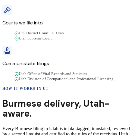
Courts we file into
U.S. District Court · D. Utah
Utah Supreme Court
Common state filings
Utah Office of Vital Records and Statistics
Utah Division of Occupational and Professional Licensing
HOW IT WORKS IN
UT
Burmese
delivery
,
Utah
-
aware.
Every Burmese filing in Utah is intake-tagged, translated, reviewed
by a second linguist and certified to the rules of the receiving Utah