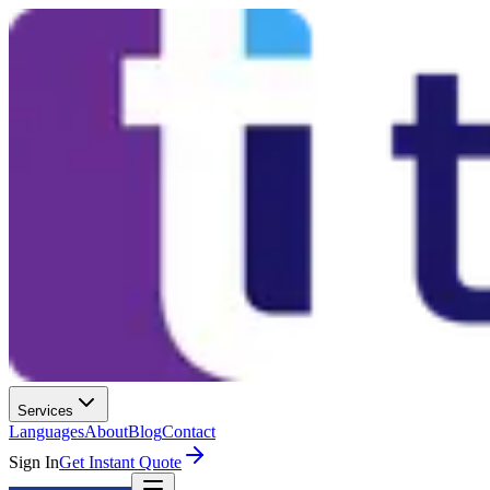
Services
Languages
About
Blog
Contact
Sign In
Get Instant Quote