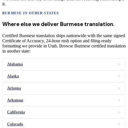
it.
BURMESE
IN OTHER STATES
Where else we deliver
Burmese
translation
.
Certified Burmese translation ships nationwide with the same signed
Certificate of Accuracy, 24-hour rush option and filing-ready
formatting we provide in Utah. Browse Burmese certified translation
in another state:
Alabama
Alaska
Arizona
Arkansas
California
Colorado