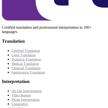
Certified translation and professional interpretation in 100+
languages.
Translation
Certified Translation
Legal Translation
Technical Translation
Medical Translation
Financial Translation
Immigration Translation
Interpretation
On-Site Interpretation
Video Remote
Phone Interpretation
Consecutive