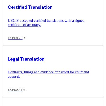
Certified Translation
USCIS-accepted certified translations with a signed
certificate of accuracy.
EXPLORE
Legal Translation
Contracts, filings and evidence translated for court and
counsel.
EXPLORE