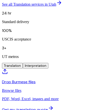
See all Translation services in Utah
24 hr
Standard delivery
100%
USCIS acceptance
3+
UT metros
Translation
Interpretation
Drop Burmese files
Browse files
PDF, Word, Excel, images and more
Get my translation quote