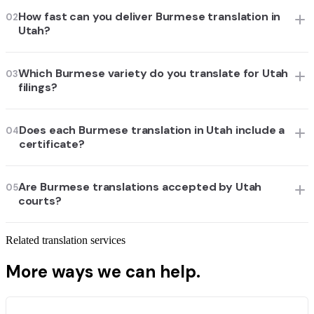
How fast can you deliver Burmese translation in
02
Utah?
Which Burmese variety do you translate for Utah
03
filings?
Does each Burmese translation in Utah include a
04
certificate?
Are Burmese translations accepted by Utah
05
courts?
Related translation services
More ways we can help.