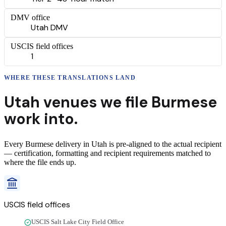
DMV office
Utah DMV
USCIS field offices
1
WHERE THESE
TRANSLATIONS
LAND
Utah
venues we file
Burmese
work into.
Every
Burmese
delivery
in
Utah
is pre-aligned to the actual recipient
— certification, formatting and recipient requirements matched to
where the file ends up.
USCIS field offices
USCIS Salt Lake City Field Office