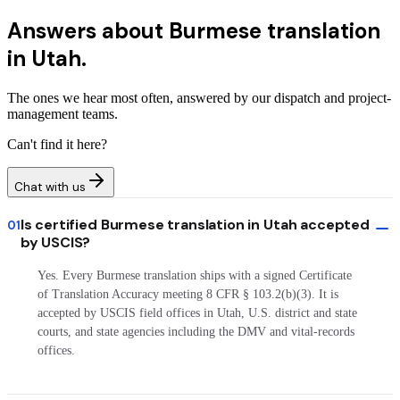
Answers about
Burmese translation
in Utah.
The ones we hear most often, answered by our dispatch and project-
management teams.
Can't find it here?
Chat with us
Is certified Burmese translation in Utah accepted
01
by USCIS?
Yes. Every Burmese translation ships with a signed Certificate
of Translation Accuracy meeting 8 CFR § 103.2(b)(3). It is
accepted by USCIS field offices in Utah, U.S. district and state
courts, and state agencies including the DMV and vital-records
offices.