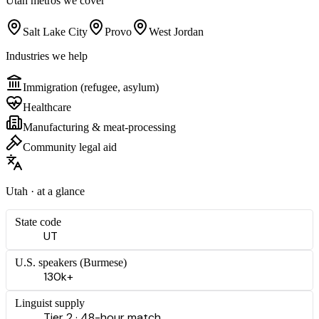
Utah
metros we cover
Salt Lake City
Provo
West Jordan
Industries we help
Immigration (refugee, asylum)
Healthcare
Manufacturing & meat-processing
Community legal aid
Utah
· at a glance
State code
UT
U.S. speakers (
Burmese
)
130k+
Linguist supply
Tier 2 · 48-hour match