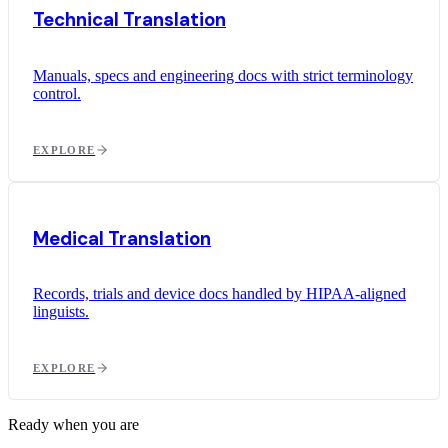
Technical Translation
Manuals, specs and engineering docs with strict terminology
control.
EXPLORE
Medical Translation
Records, trials and device docs handled by HIPAA-aligned
linguists.
EXPLORE
Ready when you are