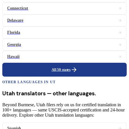
Connecticut
Delaware
Florida
Georgia
Hawaii
All 50 states
OTHER LANGUAGES IN
UT
Utah
translators
— other languages.
Beyond Burmese, Utah filers rely on us for certified translation in
100+ languages — same USCIS-accepted certification and 24-hour
delivery. Explore other Utah translation languages:
Spanish