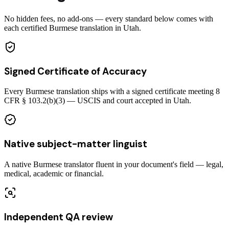
No hidden fees, no add-ons — every standard below comes with
each certified Burmese translation in Utah.
Signed Certificate of Accuracy
Every Burmese translation ships with a signed certificate meeting 8
CFR § 103.2(b)(3) — USCIS and court accepted in Utah.
Native subject-matter linguist
A native Burmese translator fluent in your document's field — legal,
medical, academic or financial.
Independent QA review