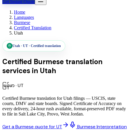
Get Instant Quote
Home
Languages
Burmese
Certified Translation
Utah
Utah
·
UT
·
Certified translation
Certified Burmese translation
services
in
Utah
မြန်မာ
·
UT
Certified Burmese translation for Utah filings — USCIS, state
courts, DMV and state boards. Signed Certificate of Accuracy on
every delivery, 24-hour rush available, format-preserved PDF ready
to file in Salt Lake City, Provo, West Jordan.
Get a Burmese quote for UT
Burmese Interpretation