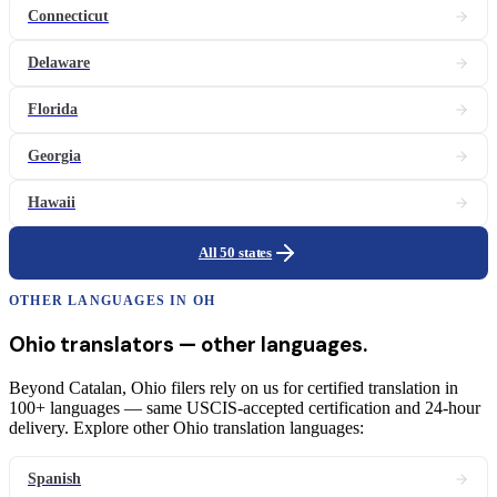
Connecticut
Delaware
Florida
Georgia
Hawaii
All 50 states
OTHER LANGUAGES IN
OH
Ohio
translators
— other languages.
Beyond Catalan, Ohio filers rely on us for certified translation in
100+ languages — same USCIS-accepted certification and 24-hour
delivery. Explore other Ohio translation languages:
Spanish