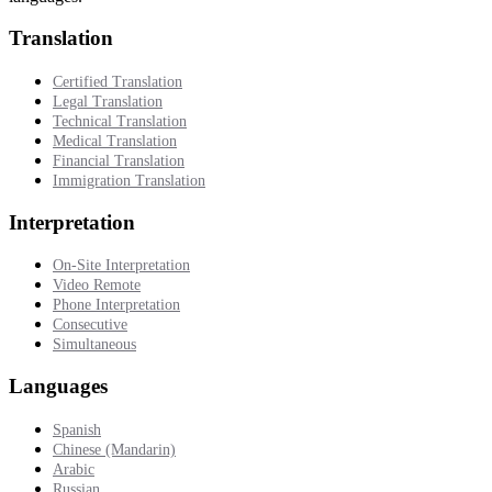
Translation
Certified Translation
Legal Translation
Technical Translation
Medical Translation
Financial Translation
Immigration Translation
Interpretation
On-Site Interpretation
Video Remote
Phone Interpretation
Consecutive
Simultaneous
Languages
Spanish
Chinese (Mandarin)
Arabic
Russian