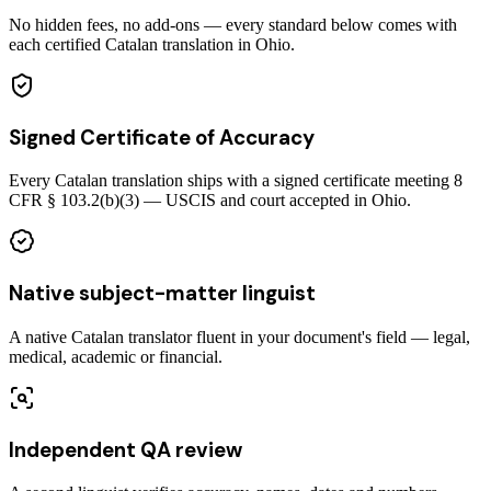
No hidden fees, no add-ons — every standard below comes with
each certified Catalan translation in Ohio.
Signed Certificate of Accuracy
Every Catalan translation ships with a signed certificate meeting 8
CFR § 103.2(b)(3) — USCIS and court accepted in Ohio.
Native subject-matter linguist
A native Catalan translator fluent in your document's field — legal,
medical, academic or financial.
Independent QA review