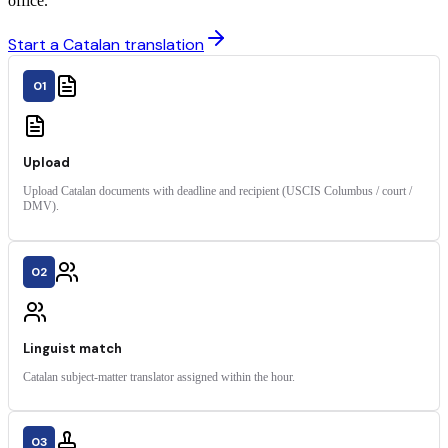
office.
Start a Catalan translation
01
Upload
Upload Catalan documents with deadline and recipient (USCIS Columbus / court /
DMV).
02
Linguist match
Catalan subject-matter translator assigned within the hour.
03