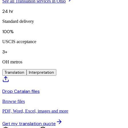
See all Translation services in Ohio
24 hr
Standard delivery
100%
USCIS acceptance
3+
OH metros
Translation
Interpretation
Drop Catalan files
Browse files
PDF, Word, Excel, images and more
Get my translation quote