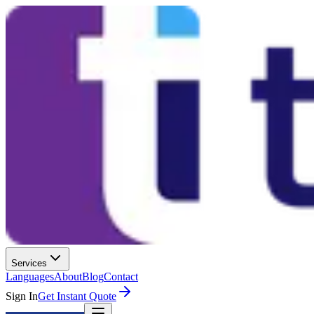
Services
Languages
About
Blog
Contact
Sign In
Get Instant Quote