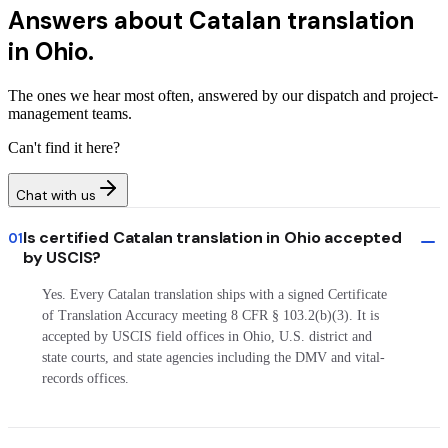
Answers about
Catalan translation
in Ohio.
The ones we hear most often, answered by our dispatch and project-
management teams.
Can't find it here?
Chat with us
Is certified Catalan translation in Ohio accepted
01
by USCIS?
Yes. Every Catalan translation ships with a signed Certificate
of Translation Accuracy meeting 8 CFR § 103.2(b)(3). It is
accepted by USCIS field offices in Ohio, U.S. district and
state courts, and state agencies including the DMV and vital-
records offices.