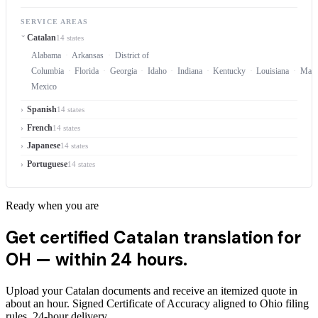
SERVICE AREAS
Catalan
14 states
Alabama
Arkansas
District of
Columbia
Florida
Georgia
Idaho
Indiana
Kentucky
Louisiana
Mary
Mexico
Spanish
14 states
French
14 states
Japanese
14 states
Portuguese
14 states
Ready when you are
Get certified Catalan translation for
OH —
within 24 hours.
Upload your Catalan documents and receive an itemized quote in
about an hour. Signed Certificate of Accuracy aligned to Ohio filing
rules, 24-hour delivery.