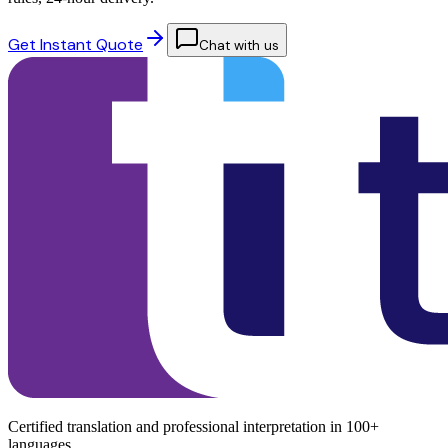
Get Instant Quote
Chat with us
Certified translation and professional interpretation in 100+
languages.