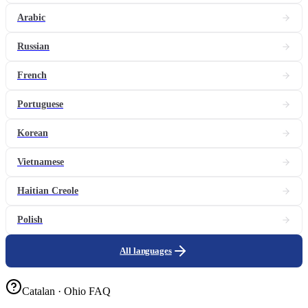
Arabic
Russian
French
Portuguese
Korean
Vietnamese
Haitian Creole
Polish
All languages
Catalan · Ohio FAQ