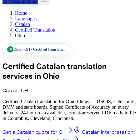
Get Instant Quote
Home
Languages
Catalan
Certified Translation
Ohio
Ohio
·
OH
·
Certified translation
Certified Catalan translation
services
in
Ohio
Català
·
OH
Certified Catalan translation for Ohio filings — USCIS, state courts,
DMV and state boards. Signed Certificate of Accuracy on every
delivery, 24-hour rush available, format-preserved PDF ready to file
in Columbus, Cleveland, Cincinnati.
Get a Catalan quote for OH
Catalan Interpretation