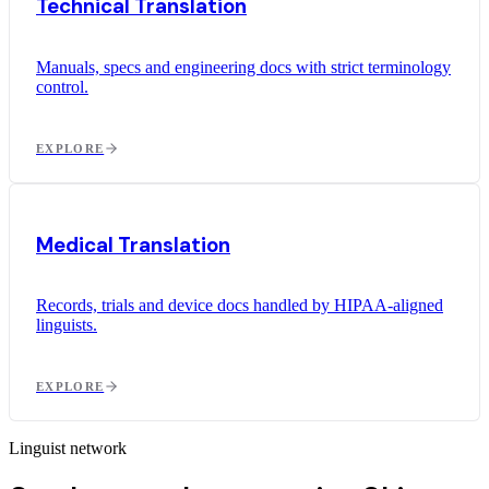
Technical Translation
Manuals, specs and engineering docs with strict terminology
control.
EXPLORE
Medical Translation
Records, trials and device docs handled by HIPAA-aligned
linguists.
EXPLORE
Linguist network