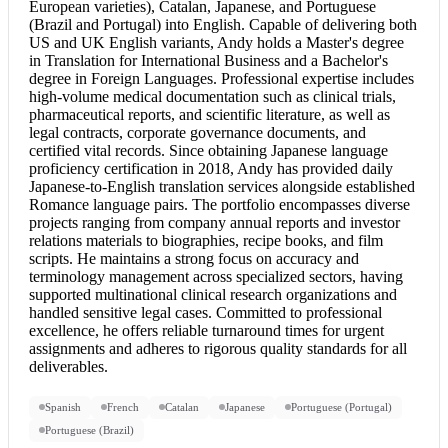
European varieties), Catalan, Japanese, and Portuguese
(Brazil and Portugal) into English. Capable of delivering both
US and UK English variants, Andy holds a Master's degree
in Translation for International Business and a Bachelor's
degree in Foreign Languages. Professional expertise includes
high-volume medical documentation such as clinical trials,
pharmaceutical reports, and scientific literature, as well as
legal contracts, corporate governance documents, and
certified vital records. Since obtaining Japanese language
proficiency certification in 2018, Andy has provided daily
Japanese-to-English translation services alongside established
Romance language pairs. The portfolio encompasses diverse
projects ranging from company annual reports and investor
relations materials to biographies, recipe books, and film
scripts. He maintains a strong focus on accuracy and
terminology management across specialized sectors, having
supported multinational clinical research organizations and
handled sensitive legal cases. Committed to professional
excellence, he offers reliable turnaround times for urgent
assignments and adheres to rigorous quality standards for all
deliverables.
Spanish
French
Catalan
Japanese
Portuguese (Portugal)
Portuguese (Brazil)