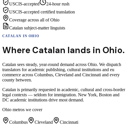
USCIS-accepted
24-hour rush
USCIS-accepted certified translation
Coverage across all of Ohio
Catalan subject-matter linguists
CATALAN
IN
OHIO
Where
Catalan
lands in
Ohio
.
Catalan sees steady, year-round demand across Ohio. We dispatch
translators for academic publishing, cultural institutions and eu
commerce across Columbus, Cleveland and Cincinnati and every
county between.
Catalan is primarily requested in academic, cultural and cross-border
legal contexts — seldom for immigration. New York, Boston and
DC academic institutions drive most demand.
Ohio
metros we cover
Columbus
Cleveland
Cincinnati