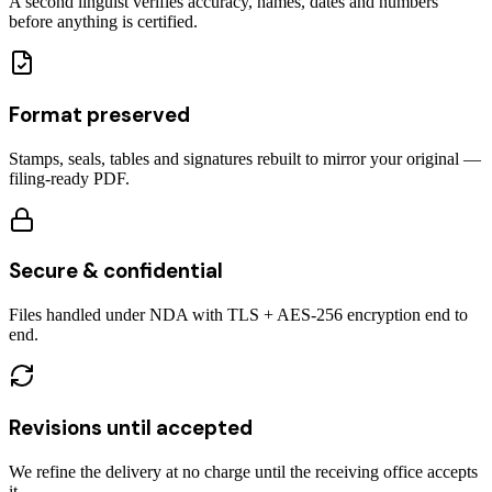
A second linguist verifies accuracy, names, dates and numbers
before anything is certified.
Format preserved
Stamps, seals, tables and signatures rebuilt to mirror your original —
filing-ready PDF.
Secure & confidential
Files handled under NDA with TLS + AES-256 encryption end to
end.
Revisions until accepted
We refine the delivery at no charge until the receiving office accepts
it.