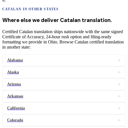
CATALAN
IN OTHER STATES
Where else we deliver
Catalan
translation
.
Certified Catalan translation ships nationwide with the same signed
Certificate of Accuracy, 24-hour rush option and filing-ready
formatting we provide in Ohio. Browse Catalan certified translation
in another state:
Alabama
Alaska
Arizona
Arkansas
California
Colorado