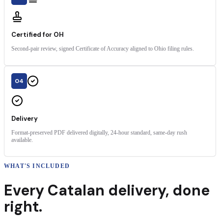
Certified for OH
Second-pair review, signed Certificate of Accuracy aligned to Ohio filing rules.
04
Delivery
Format-preserved PDF delivered digitally, 24-hour standard, same-day rush
available.
WHAT'S INCLUDED
Every
Catalan
delivery
,
done
right.