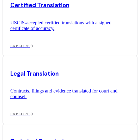
Certified Translation
USCIS-accepted certified translations with a signed
certificate of accuracy.
EXPLORE
Legal Translation
Contracts, filings and evidence translated for court and
counsel.
EXPLORE