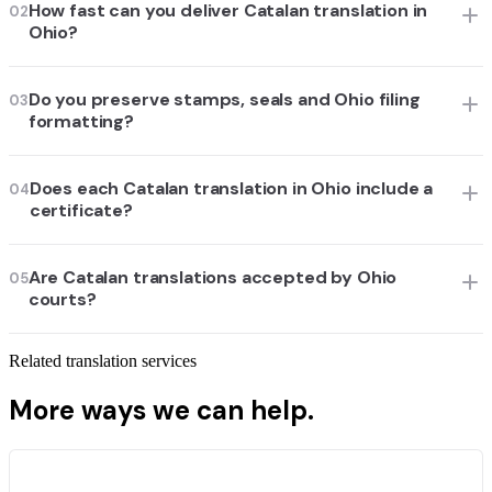
How fast can you deliver Catalan translation in
02
Ohio?
Do you preserve stamps, seals and Ohio filing
03
formatting?
Does each Catalan translation in Ohio include a
04
certificate?
Are Catalan translations accepted by Ohio
05
courts?
Related translation services
More ways we can help.