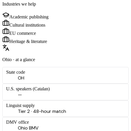
Industries we help
Academic publishing
Cultural institutions
EU commerce
Heritage & literature
Ohio
· at a glance
State code
OH
U.S. speakers (
Catalan
)
—
Linguist supply
Tier 2 · 48-hour match
DMV office
Ohio BMV