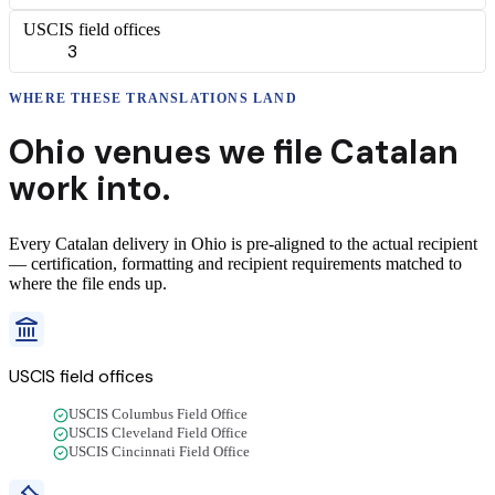
USCIS field offices
3
WHERE THESE
TRANSLATIONS
LAND
Ohio
venues we file
Catalan
work into.
Every
Catalan
delivery
in
Ohio
is pre-aligned to the actual recipient
— certification, formatting and recipient requirements matched to
where the file ends up.
USCIS field offices
USCIS Columbus Field Office
USCIS Cleveland Field Office
USCIS Cincinnati Field Office