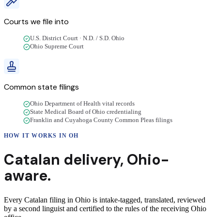
Courts we file into
U.S. District Court · N.D. / S.D. Ohio
Ohio Supreme Court
Common state filings
Ohio Department of Health vital records
State Medical Board of Ohio credentialing
Franklin and Cuyahoga County Common Pleas filings
HOW IT WORKS IN
OH
Catalan
delivery
,
Ohio
-
aware.
Every Catalan filing in Ohio is intake-tagged, translated, reviewed
by a second linguist and certified to the rules of the receiving Ohio