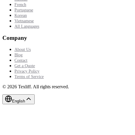
French
Portuguese
Korean
Vietnamese
All Languages
Company
About Us
Blog
Contact
Get a Quote
Privacy Policy
Terms of Service
©
2026
Texliff
.
All rights reserved.
English