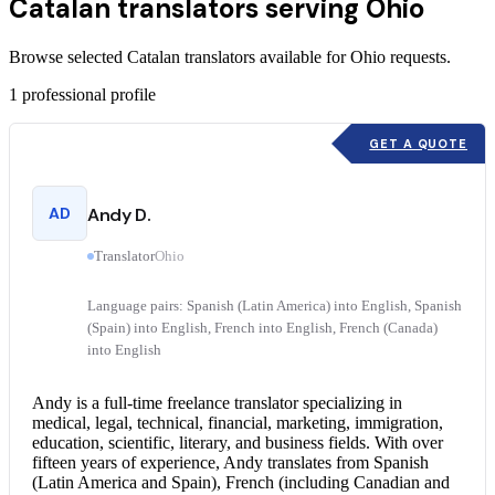
Catalan translators serving Ohio
Browse selected Catalan translators available for Ohio requests.
1
professional profile
GET A QUOTE
AD
Andy D.
Translator
Ohio
Language pairs: Spanish (Latin America) into English, Spanish
(Spain) into English, French into English, French (Canada)
into English
Andy is a full-time freelance translator specializing in
medical, legal, technical, financial, marketing, immigration,
education, scientific, literary, and business fields. With over
fifteen years of experience, Andy translates from Spanish
(Latin America and Spain), French (including Canadian and