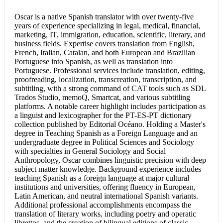
Oscar is a native
Spanish translator
with over twenty-five
years of experience specializing in legal, medical, financial,
marketing, IT, immigration, education, scientific, literary, and
business fields. Expertise covers translation from English,
French, Italian, Catalan, and both European and Brazilian
Portuguese into Spanish, as well as translation into
Portuguese. Professional services include translation, editing,
proofreading, localization, transcreation, transcription, and
subtitling, with a strong command of CAT tools such as SDL
Trados Studio, memoQ, Smartcat, and various subtitling
platforms. A notable career highlight includes participation as
a linguist and lexicographer for the PT-ES-PT dictionary
collection published by Editorial Océano. Holding a Master's
degree in Teaching Spanish as a Foreign Language and an
undergraduate degree in Political Sciences and Sociology
with specialties in General Sociology and Social
Anthropology, Oscar combines linguistic precision with deep
subject matter knowledge. Background experience includes
teaching Spanish as a foreign language at major cultural
institutions and universities, offering fluency in European,
Latin American, and neutral international Spanish variants.
Additional professional accomplishments encompass the
translation of literary works, including poetry and operatic
librettos, and the creation of bilingual editions of classic