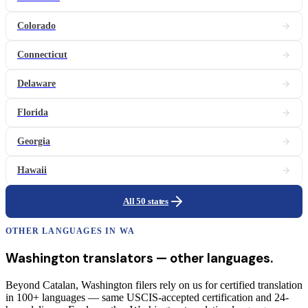
Colorado
Connecticut
Delaware
Florida
Georgia
Hawaii
All 50 states
OTHER LANGUAGES IN
WA
Washington
translators
— other languages.
Beyond Catalan, Washington filers rely on us for certified translation
in 100+ languages — same USCIS-accepted certification and 24-