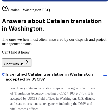
Catalan · Washington FAQ
Answers about
Catalan translation
in Washington.
The ones we hear most often, answered by our dispatch and project-
management teams.
Can't find it here?
Chat with us
Is certified Catalan translation in Washington
01
accepted by USCIS?
Yes. Every Catalan translation ships with a signed Certificate
of Translation Accuracy meeting 8 CFR § 103.2(b)(3). It is
accepted by USCIS field offices in Washington, U.S. district
and state courts, and state agencies including the DMV and
vital-records offices.