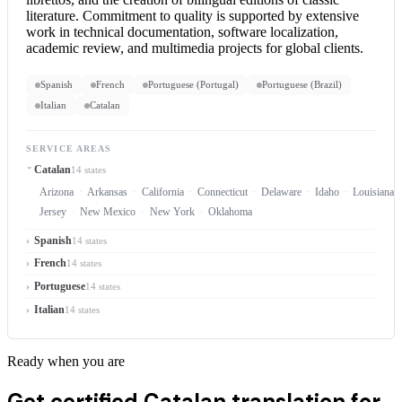
literature. Commitment to quality is supported by extensive
work in technical documentation, software localization,
academic review, and multimedia projects for global clients.
Spanish
French
Portuguese (Portugal)
Portuguese (Brazil)
Italian
Catalan
SERVICE AREAS
Catalan
14 states
Arizona
Arkansas
California
Connecticut
Delaware
Idaho
Louisiana
Jersey
New Mexico
New York
Oklahoma
Spanish
14 states
French
14 states
Portuguese
14 states
Italian
14 states
Ready when you are
Get certified Catalan translation for