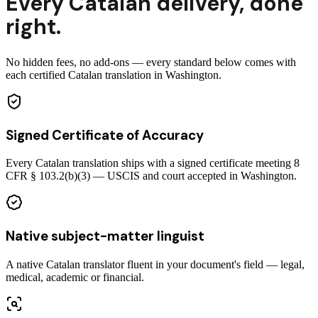
Every
Catalan
delivery
,
done
right.
No hidden fees, no add-ons — every standard below comes with
each certified Catalan translation in Washington.
Signed Certificate of Accuracy
Every Catalan translation ships with a signed certificate meeting 8
CFR § 103.2(b)(3) — USCIS and court accepted in Washington.
Native subject-matter linguist
A native Catalan translator fluent in your document's field — legal,
medical, academic or financial.