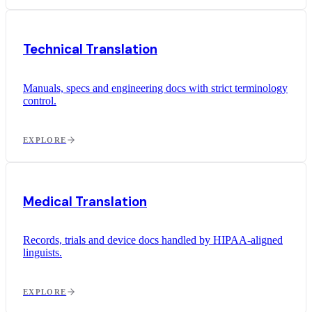
Technical Translation
Manuals, specs and engineering docs with strict terminology
control.
EXPLORE
Medical Translation
Records, trials and device docs handled by HIPAA-aligned
linguists.
EXPLORE