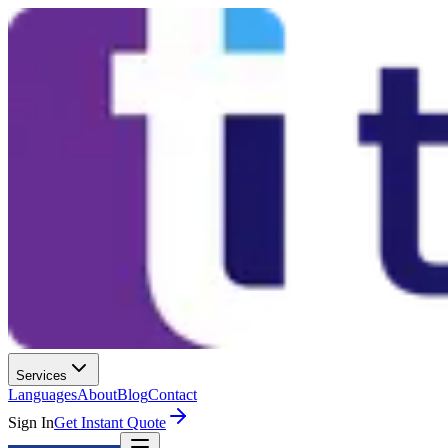
Services
Languages
About
Blog
Contact
Sign In
Get Instant Quote