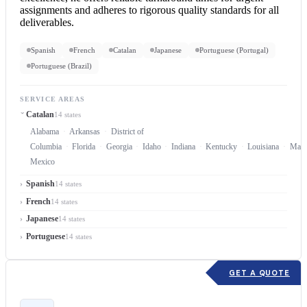
assignments and adheres to rigorous quality standards for all
deliverables.
Spanish
French
Catalan
Japanese
Portuguese (Portugal)
Portuguese (Brazil)
SERVICE AREAS
Catalan
14 states
Alabama
Arkansas
District of
Columbia
Florida
Georgia
Idaho
Indiana
Kentucky
Louisiana
Mary
Mexico
Spanish
14 states
French
14 states
Japanese
14 states
Portuguese
14 states
GET A QUOTE