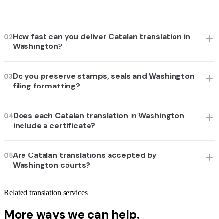
How fast can you deliver Catalan translation in
02
Washington?
Do you preserve stamps, seals and Washington
03
filing formatting?
Does each Catalan translation in Washington
04
include a certificate?
Are Catalan translations accepted by
05
Washington courts?
Related translation services
More ways we can help.