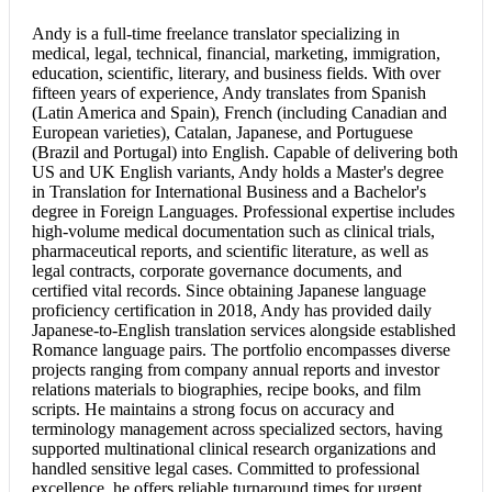
Andy is a full-time freelance translator specializing in
medical, legal, technical, financial, marketing, immigration,
education, scientific, literary, and business fields. With over
fifteen years of experience, Andy translates from Spanish
(Latin America and Spain), French (including Canadian and
European varieties), Catalan, Japanese, and Portuguese
(Brazil and Portugal) into English. Capable of delivering both
US and UK English variants, Andy holds a Master's degree
in Translation for International Business and a Bachelor's
degree in Foreign Languages. Professional expertise includes
high-volume medical documentation such as clinical trials,
pharmaceutical reports, and scientific literature, as well as
legal contracts, corporate governance documents, and
certified vital records. Since obtaining Japanese language
proficiency certification in 2018, Andy has provided daily
Japanese-to-English translation services alongside established
Romance language pairs. The portfolio encompasses diverse
projects ranging from company annual reports and investor
relations materials to biographies, recipe books, and film
scripts. He maintains a strong focus on accuracy and
terminology management across specialized sectors, having
supported multinational clinical research organizations and
handled sensitive legal cases. Committed to professional
excellence, he offers reliable turnaround times for urgent