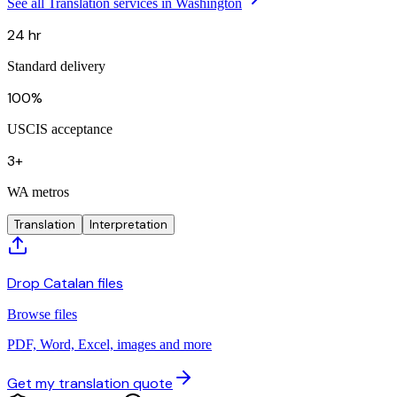
See all Translation services in Washington
24 hr
Standard delivery
100%
USCIS acceptance
3+
WA metros
Translation
Interpretation
Drop Catalan files
Browse files
PDF, Word, Excel, images and more
Get my translation quote