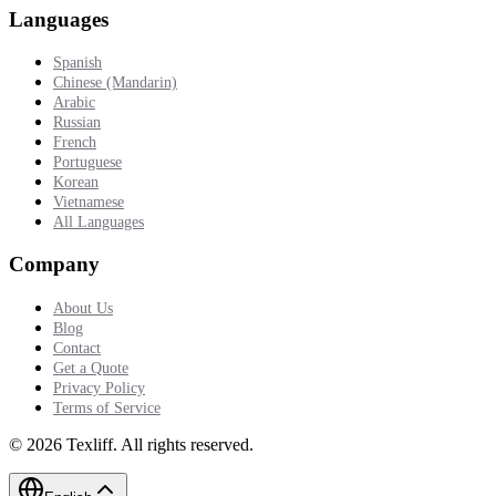
Languages
Spanish
Chinese (Mandarin)
Arabic
Russian
French
Portuguese
Korean
Vietnamese
All Languages
Company
About Us
Blog
Contact
Get a Quote
Privacy Policy
Terms of Service
©
2026
Texliff
.
All rights reserved.