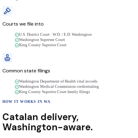
Courts we file into
U.S. District Court · W.D. / E.D. Washington
Washington Supreme Court
King County Superior Court
Common state filings
Washington Department of Health vital records
Washington Medical Commission credentialing
King County Superior Court family filings
HOW IT WORKS IN
WA
Catalan
delivery
,
Washington
-aware.