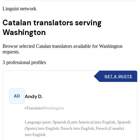
Linguist network
Catalan translators serving
Washington
Browse selected Catalan translators available for Washington
requests.
3
professional profiles
GET A QUOTE
AD
Andy D.
Translator
Washington
Language pairs: Spanish (Latin America) into English, Spanish
(Spain) into English, French into English, French (Canada)
into English