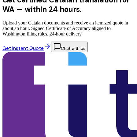
WA —
within 24 hours.
Upload your Catalan documents and receive an itemized quote in
about an hour. Signed Certificate of Accuracy aligned to
Washington filing rules, 24-hour delivery.
Get Instant Quote
Chat with us