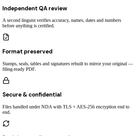
Independent QA review
A second linguist verifies accuracy, names, dates and numbers
before anything is certified.
Format preserved
Stamps, seals, tables and signatures rebuilt to mirror your original —
filing-ready PDF.
Secure & confidential
Files handled under NDA with TLS + AES-256 encryption end to
end.