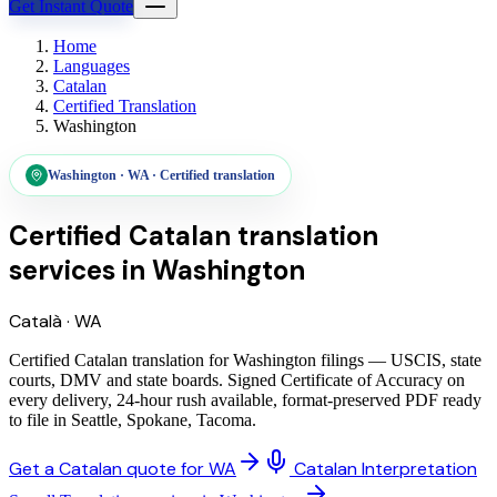
Get Instant Quote
Home
Languages
Catalan
Certified Translation
Washington
Washington
·
WA
·
Certified translation
Certified Catalan translation
services
in
Washington
Català
·
WA
Certified Catalan translation for Washington filings — USCIS, state
courts, DMV and state boards. Signed Certificate of Accuracy on
every delivery, 24-hour rush available, format-preserved PDF ready
to file in Seattle, Spokane, Tacoma.
Get a Catalan quote for WA
Catalan Interpretation