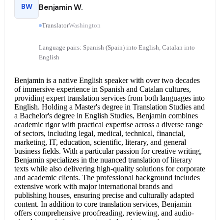
BW
Benjamin W.
Translator
Washington
Language pairs: Spanish (Spain) into English, Catalan into
English
Benjamin is a native English speaker with over two decades
of immersive experience in Spanish and Catalan cultures,
providing expert translation services from both languages into
English. Holding a Master's degree in Translation Studies and
a Bachelor's degree in English Studies, Benjamin combines
academic rigor with practical expertise across a diverse range
of sectors, including legal, medical, technical, financial,
marketing, IT, education, scientific, literary, and general
business fields. With a particular passion for creative writing,
Benjamin specializes in the nuanced translation of literary
texts while also delivering high-quality solutions for corporate
and academic clients. The professional background includes
extensive work with major international brands and
publishing houses, ensuring precise and culturally adapted
content. In addition to core translation services, Benjamin
offers comprehensive proofreading, reviewing, and audio-