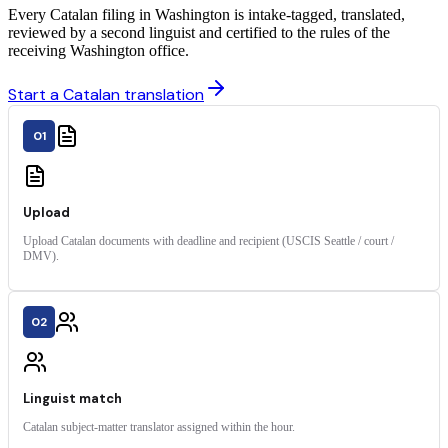
Every Catalan filing in Washington is intake-tagged, translated,
reviewed by a second linguist and certified to the rules of the
receiving Washington office.
Start a Catalan translation
01
Upload
Upload Catalan documents with deadline and recipient (USCIS Seattle / court /
DMV).
02
Linguist match
Catalan subject-matter translator assigned within the hour.