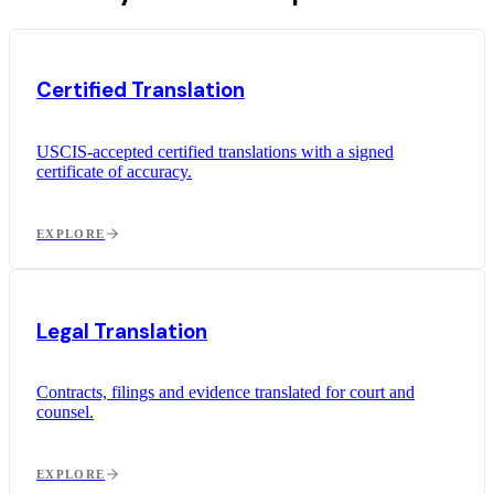
Certified Translation
USCIS-accepted certified translations with a signed
certificate of accuracy.
EXPLORE
Legal Translation
Contracts, filings and evidence translated for court and
counsel.
EXPLORE