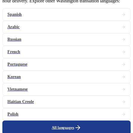
hour delivery. Explore other Washington translation languages:
Spanish
Arabic
Russian
French
Portuguese
Korean
Vietnamese
Haitian Creole
Polish
All languages