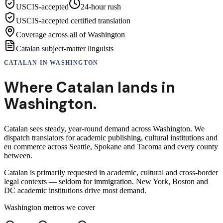
USCIS-accepted
24-hour rush
USCIS-accepted certified translation
Coverage across all of Washington
Catalan subject-matter linguists
CATALAN
IN
WASHINGTON
Where
Catalan
lands in
Washington
.
Catalan sees steady, year-round demand across Washington. We
dispatch translators for academic publishing, cultural institutions and
eu commerce across Seattle, Spokane and Tacoma and every county
between.
Catalan is primarily requested in academic, cultural and cross-border
legal contexts — seldom for immigration. New York, Boston and
DC academic institutions drive most demand.
Washington
metros we cover