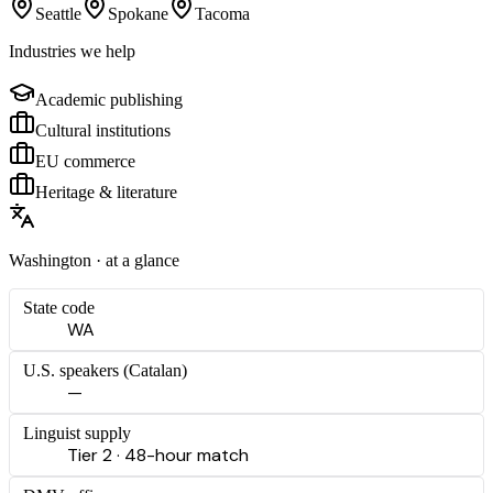
Seattle
Spokane
Tacoma
Industries we help
Academic publishing
Cultural institutions
EU commerce
Heritage & literature
Washington
· at a glance
State code
WA
U.S. speakers (
Catalan
)
—
Linguist supply
Tier 2 · 48-hour match