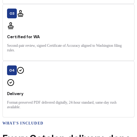
03
Certified for WA
Second-pair review, signed Certificate of Accuracy aligned to Washington filing
rules.
04
Delivery
Format-preserved PDF delivered digitally, 24-hour standard, same-day rush
available.
WHAT'S INCLUDED