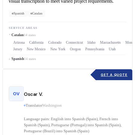
visual transcription to meet varied project requirements.
Spanish
Catalan
SERVICE AREAS
Catalan
14 states
Arizona
California
Colorado
Connecticut
Idaho
Massachusetts
Monta
Jersey
New Mexico
New York
Oregon
Pennsylvania
Utah
Spanish
14 states
GET A QUOTE
OV
Oscar V.
Translator
Washington
Language pairs: English into Spanish (Spain), French into
Spanish (Spain), Portuguese (Portugal) into Spanish (Spain),
Portuguese (Brazil) into Spanish (Spain)