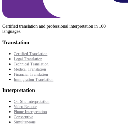
Certified translation and professional interpretation in 100+
languages.
Translation
Certified Translation
Legal Translation
Technical Translation
Medical Translation
Financial Translation
Immigration Translation
Interpretation
On-Site Interpretation
Video Remote
Phone Interpretation
Consecutive
Simultaneous