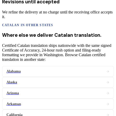
Revisions until accepted
We refine the delivery at no charge until the receiving office accepts
it.
CATALAN
IN OTHER STATES
Where else we deliver
Catalan
translation
.
Certified Catalan translation ships nationwide with the same signed
Certificate of Accuracy, 24-hour rush option and filing-ready
formatting we provide in Washington. Browse Catalan certified
translation in another state:
Alabama
Alaska
Arizona
Arkansas
California