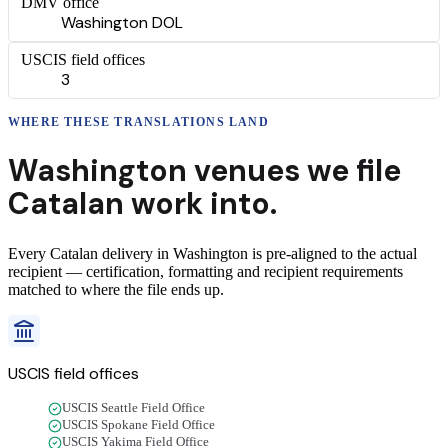
DMV office
Washington DOL
USCIS field offices
3
WHERE THESE
TRANSLATIONS
LAND
Washington
venues we file
Catalan
work into.
Every
Catalan
delivery
in
Washington
is pre-aligned to the actual
recipient — certification, formatting and recipient requirements
matched to where the file ends up.
USCIS field offices
USCIS Seattle Field Office
USCIS Spokane Field Office
USCIS Yakima Field Office