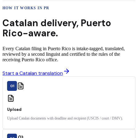
HOW IT WORKS IN
PR
Catalan
delivery
,
Puerto
Rico
-aware.
Every Catalan filing in Puerto Rico is intake-tagged, translated,
reviewed by a second linguist and certified to the rules of the
receiving Puerto Rico office.
Start a Catalan translation
01
Upload
Upload Catalan documents with deadline and recipient (USCIS / court / DMV).