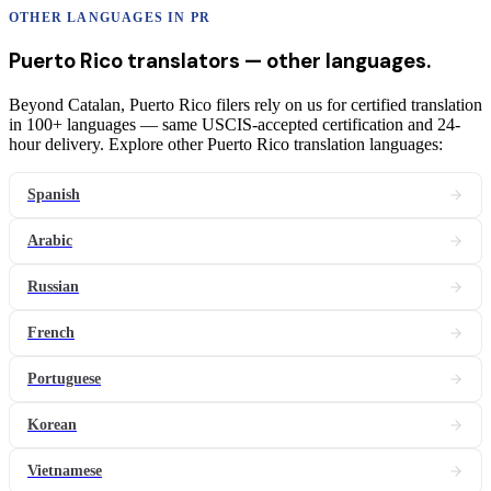
OTHER LANGUAGES IN
PR
Puerto Rico
translators
— other languages.
Beyond Catalan, Puerto Rico filers rely on us for certified translation
in 100+ languages — same USCIS-accepted certification and 24-
hour delivery. Explore other Puerto Rico translation languages:
Spanish
Arabic
Russian
French
Portuguese
Korean
Vietnamese