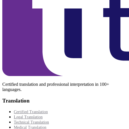
Certified translation and professional interpretation in 100+
languages.
Translation
Certified Translation
Legal Translation
Technical Translation
Medical Translation