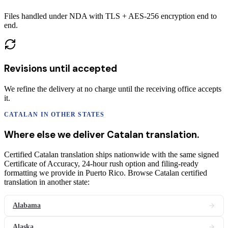
Files handled under NDA with TLS + AES-256 encryption end to
end.
Revisions until accepted
We refine the delivery at no charge until the receiving office accepts
it.
CATALAN
IN OTHER STATES
Where else we deliver
Catalan
translation
.
Certified Catalan translation ships nationwide with the same signed
Certificate of Accuracy, 24-hour rush option and filing-ready
formatting we provide in Puerto Rico. Browse Catalan certified
translation in another state:
Alabama
Alaska