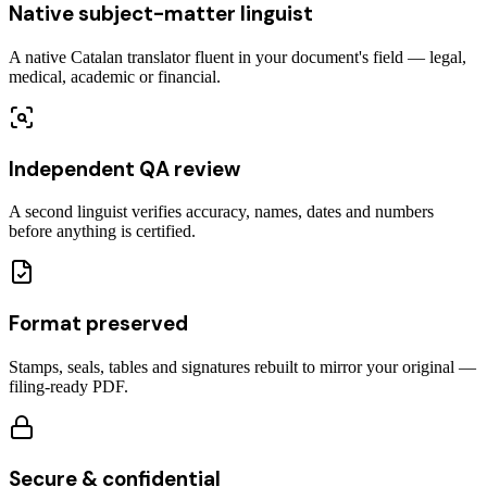
Native subject-matter linguist
A native Catalan translator fluent in your document's field — legal,
medical, academic or financial.
Independent QA review
A second linguist verifies accuracy, names, dates and numbers
before anything is certified.
Format preserved
Stamps, seals, tables and signatures rebuilt to mirror your original —
filing-ready PDF.
Secure & confidential