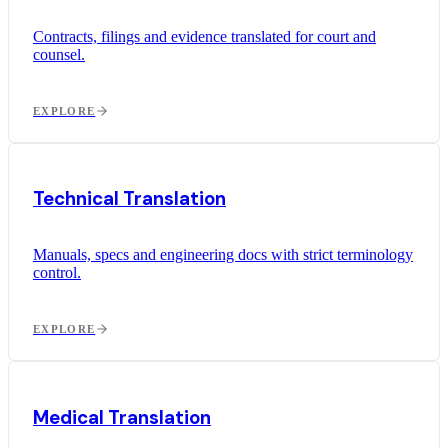
Contracts, filings and evidence translated for court and
counsel.
EXPLORE
Technical Translation
Manuals, specs and engineering docs with strict terminology
control.
EXPLORE
Medical Translation