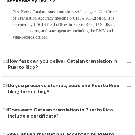
accepted by USCIS?
Yes. Every Catalan translation ships with a signed Certificate
of Translation Accuracy meeting 8 CFR § 103.2(b)(3). It is
accepted by USCIS field offices in Puerto Rico, U.S. district
and state courts, and state agencies including the DMV and
vital-records offices.
How fast can you deliver Catalan translation in
02
Puerto Rico?
Do you preserve stamps, seals and Puerto Rico
03
filing formatting?
Does each Catalan translation in Puerto Rico
04
include a certificate?
Are Catalan translations accepted by Puerto
05