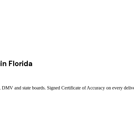
in
Florida
ts, DMV and state boards. Signed Certificate of Accuracy on every deli