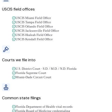
USCIS field offices
USCIS Miami Field Office
USCIS Tampa Field Office
USCIS Orlando Field Office
USCIS Jacksonville Field Office
USCIS Hialeah Field Office
USCIS Kendall Field Office
Courts we file into
U.S. District Court · S.D. / M.D. / N.D. Florida
Florida Supreme Court
Miami-Dade Circuit Court
Common state filings
Florida Department of Health vital records
Florida Board of Medicine credentialing