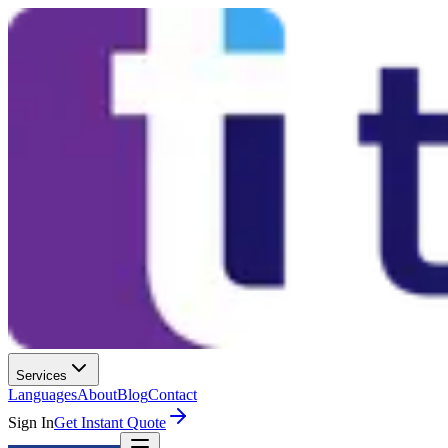
Services
Languages
About
Blog
Contact
Sign In
Get Instant Quote