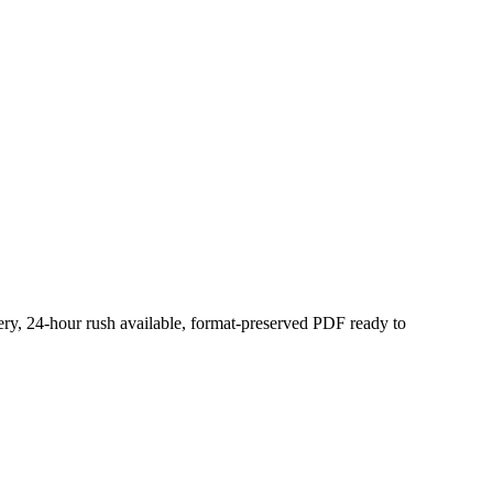
very, 24-hour rush available, format-preserved PDF ready to