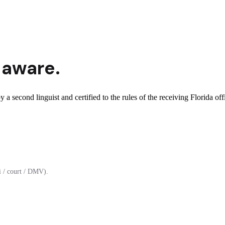
-aware.
 a second linguist and certified to the rules of the receiving Florida off
 / court / DMV).