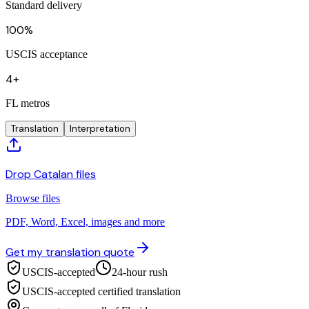
Standard delivery
100%
USCIS acceptance
4+
FL metros
Translation
Interpretation
Drop Catalan files
Browse files
PDF, Word, Excel, images and more
Get my translation quote
USCIS-accepted
24-hour rush
USCIS-accepted certified translation