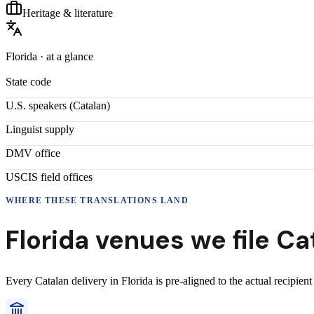
Heritage & literature
Florida
· at a glance
State code
U.S. speakers (
Catalan
)
Linguist supply
DMV office
USCIS field offices
WHERE THESE
TRANSLATIONS
LAND
Florida
venues we file
Ca
Every
Catalan
delivery
in
Florida
is pre-aligned to the actual recipien