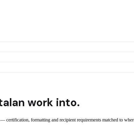
talan
work into.
t — certification, formatting and recipient requirements matched to where