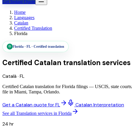
Get Instant Quote
Home
Languages
Catalan
Certified Translation
Florida
Florida
·
FL
·
Certified translation
Certified Catalan translation services
Català
·
FL
Certified Catalan translation for Florida filings — USCIS, state cour
file in Miami, Tampa, Orlando.
Get a Catalan quote for FL
Catalan Interpretation
See all Translation services in Florida
24 hr