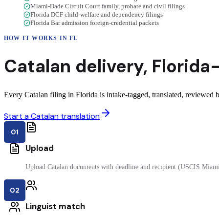
Miami-Dade Circuit Court family, probate and civil filings
Florida DCF child-welfare and dependency filings
Florida Bar admission foreign-credential packets
HOW IT WORKS IN
FL
Catalan
delivery
,
Florida
Every Catalan filing in Florida is intake-tagged, translated, reviewed by
Start a Catalan translation
01
Upload
Upload Catalan documents with deadline and recipient (USCIS Miami
02
Linguist match