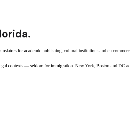
lorida
.
ranslators for academic publishing, cultural institutions and eu comm
er legal contexts — seldom for immigration. New York, Boston and DC ac