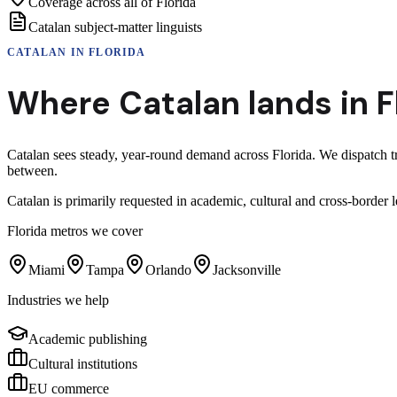
Coverage across all of Florida
Catalan subject-matter linguists
CATALAN
IN
FLORIDA
Where
Catalan
lands in
F
Catalan sees steady, year-round demand across Florida. We dispatch t
between.
Catalan is primarily requested in academic, cultural and cross-bord
Florida
metros we cover
Miami
Tampa
Orlando
Jacksonville
Industries we help
Academic publishing
Cultural institutions
EU commerce