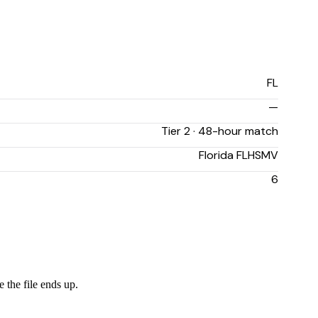
FL
—
Tier 2 · 48-hour match
Florida FLHSMV
6
 the file ends up.