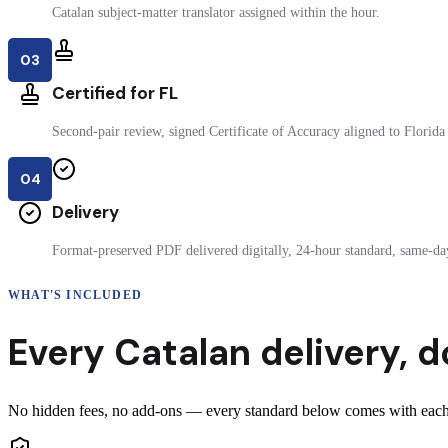
Catalan subject-matter translator assigned within the hour.
03
Certified for FL
Second-pair review, signed Certificate of Accuracy aligned to Florida 
04
Delivery
Format-preserved PDF delivered digitally, 24-hour standard, same-day
WHAT'S INCLUDED
Every
Catalan
delivery
,
d
No hidden fees, no add-ons — every standard below comes with each ce