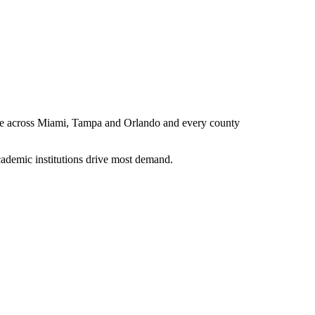
erce across Miami, Tampa and Orlando and every county
ademic institutions drive most demand.