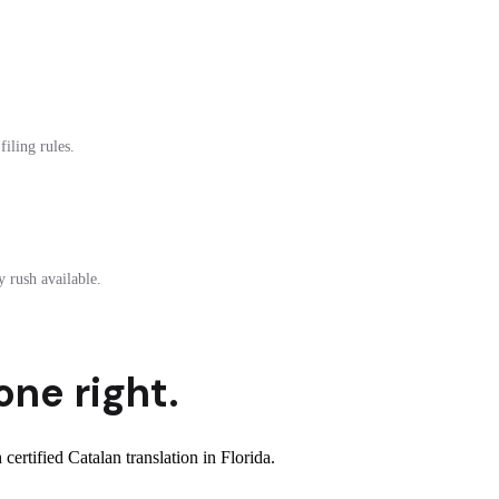
filing rules.
 rush available.
one right.
rtified Catalan translation in Florida.