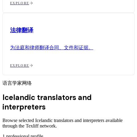
EXPLORE
法律翻译
为法庭和律师翻译合同、文件和证据。
EXPLORE
语言学家网络
Icelandic translators and
interpreters
Browse selected Icelandic translators and interpreters available
through the Texliff network.
1
professional profile