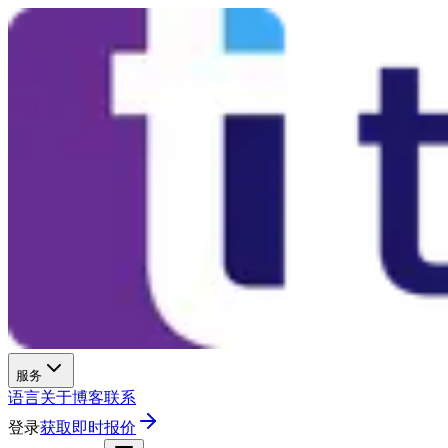
服务
语言
关于
博客
联系
登录
获取即时报价