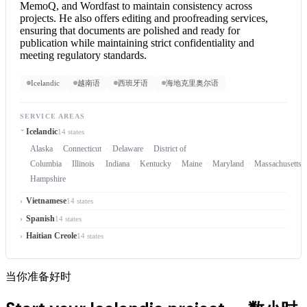
MemoQ, and Wordfast to maintain consistency across
projects. He also offers editing and proofreading services,
ensuring that documents are polished and ready for
publication while maintaining strict confidentiality and
meeting regulatory standards.
Icelandic
越南语
西班牙语
海地克里奥尔语
SERVICE AREAS
Icelandic
14 states
Alaska
Connecticut
Delaware
District of
Columbia
Illinois
Indiana
Kentucky
Maine
Maryland
Massachusetts
Hampshire
Vietnamese
14 states
Spanish
14 states
Haitian Creole
14 states
当你准备好时