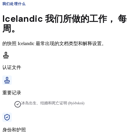
我们处理什么
Icelandic
我们所做的工作，
每
周。
的快照
Icelandic
最常出现的文档类型和解释设置。
认证文件
重要记录
冰岛出生、结婚和死亡证明 (Þjóðskrá)
身份和护照