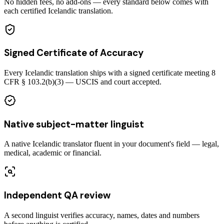
No hidden fees, no add-ons — every standard below comes with
each certified Icelandic translation.
Signed Certificate of Accuracy
Every Icelandic translation ships with a signed certificate meeting 8
CFR § 103.2(b)(3) — USCIS and court accepted.
Native subject-matter linguist
A native Icelandic translator fluent in your document's field — legal,
medical, academic or financial.
Independent QA review
A second linguist verifies accuracy, names, dates and numbers