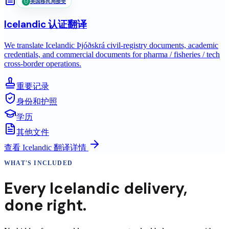
美国移民局接受
Icelandic
认证翻译
We translate Icelandic Þjóðskrá civil-registry documents, academic
credentials, and commercial documents for pharma / fisheries / tech
cross-border operations.
重要记录
身份和护照
学历
其他文件
查看
Icelandic
翻译详情
WHAT'S INCLUDED
Every
Icelandic
delivery
,
done right.