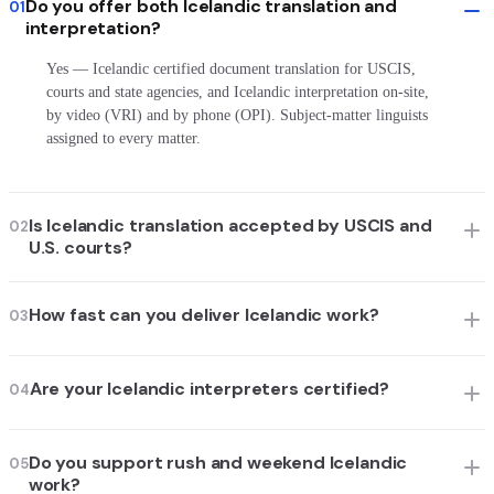
Do you offer both Icelandic translation and
01
interpretation?
Yes — Icelandic certified document translation for USCIS,
courts and state agencies, and Icelandic interpretation on-site,
by video (VRI) and by phone (OPI). Subject-matter linguists
assigned to every matter.
Is Icelandic translation accepted by USCIS and
02
U.S. courts?
How fast can you deliver Icelandic work?
03
Are your Icelandic interpreters certified?
04
Do you support rush and weekend Icelandic
05
work?