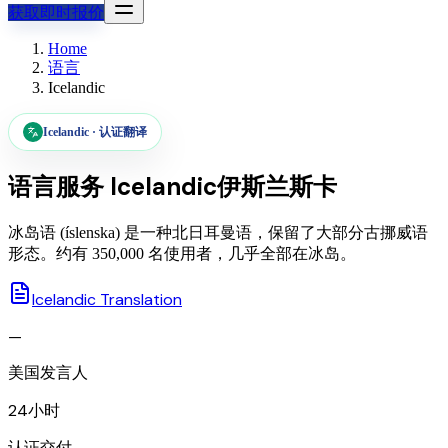
获取即时报价
Home
语言
Icelandic
Icelandic
·
认证翻译
语言服务
Icelandic
伊斯兰斯卡
冰岛语 (íslenska) 是一种北日耳曼语，保留了大部分古挪威语
形态。约有 350,000 名使用者，几乎全部在冰岛。
Icelandic Translation
—
美国发言人
24小时
认证交付