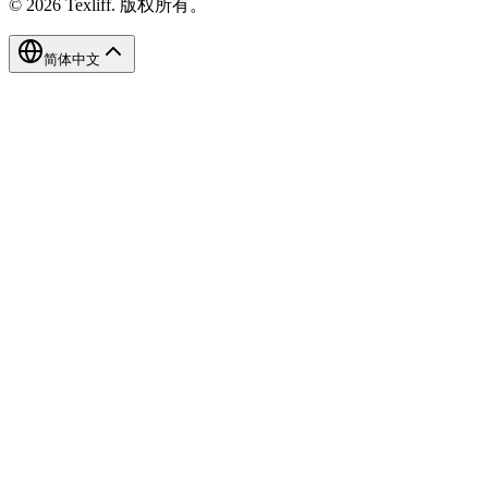
©
2026
Texliff
.
版权所有。
简体中文