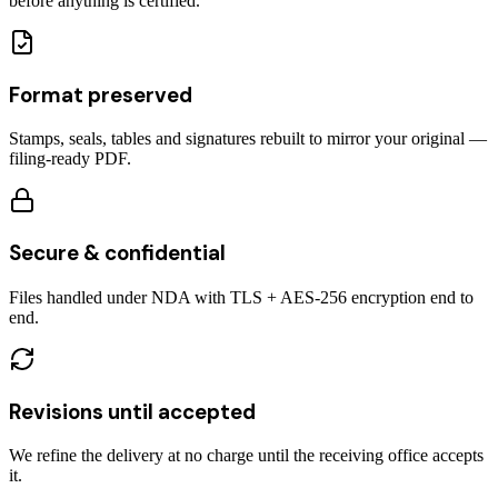
before anything is certified.
Format preserved
Stamps, seals, tables and signatures rebuilt to mirror your original —
filing-ready PDF.
Secure & confidential
Files handled under NDA with TLS + AES-256 encryption end to
end.
Revisions until accepted
We refine the delivery at no charge until the receiving office accepts
it.