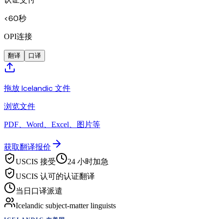
<60秒
OPI连接
翻译
口译
拖放 Icelandic 文件
浏览文件
PDF、Word、Excel、图片等
获取翻译报价
USCIS 接受
24 小时加急
USCIS 认可的认证翻译
当日口译派遣
Icelandic subject-matter linguists