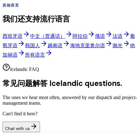
其他语言
我们还支持流行语言
西班牙语
中文（普通话）
阿拉伯
俄语
法语
葡
萄牙语
韩国人
越南语
海地克里奥尔语
抛光
他
加禄语
所有语言
Icelandic FAQ
常见问题解答
Icelandic questions.
The ones we hear most often, answered by our dispatch and project-
management teams.
Can't find it here?
Chat with us