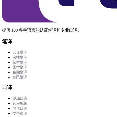
提供 100 多种语言的认证笔译和专业口译。
笔译
认证翻译
法律翻译
技术翻译
医学翻译
金融翻译
移民翻译
口译
现场口译
远程视频
电话口译
交替传译