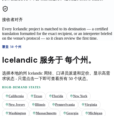
接收者对齐
Every Icelandic project is matched to its destination — a certified
translation formatted for the exact recipient, or an interpreter briefed
on the venue's protocol — so it clears review the first time.
覆盖 50 个州
Icelandic
服务于
每个州。
选择本地的州
Icelandic
周转、口译员派遣和定价。显示高需
求状态 - 只需点击一下即可查看所有 50 个状态。
HIGH-DEMAND STATES
California
Texas
Florida
New York
New Jersey
Illinois
Pennsylvania
Virginia
Washington
Massachusetts
Georgia
Michigan