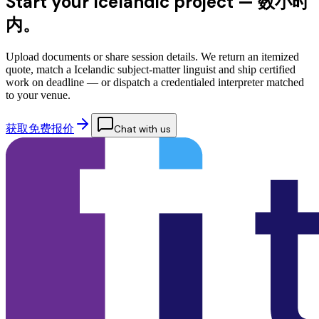
Start your Icelandic project —
数小时
内。
Upload documents or share session details. We return an itemized
quote, match a Icelandic subject-matter linguist and ship certified
work on deadline — or dispatch a credentialed interpreter matched
to your venue.
获取免费报价
Chat with us