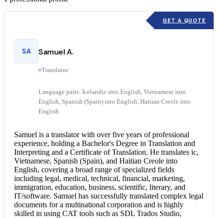
GET A QUOTE
SA
Samuel A.
Translator
Language pairs: Icelandic into English, Vietnamese into
English, Spanish (Spain) into English, Haitian Creole into
English
Samuel is a translator with over five years of professional
experience, holding a Bachelor's Degree in Translation and
Interpreting and a Certificate of Translation. He translates ic,
Vietnamese, Spanish (Spain), and
Haitian Creole into
English
, covering a broad range of specialized fields
including legal, medical, technical, financial, marketing,
immigration, education, business, scientific, literary, and
IT/software. Samuel has successfully translated complex legal
documents for a multinational corporation and is highly
skilled in using CAT tools such as SDL Trados Studio,