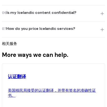
Is my Icelandic content confidential?
06
How do you price Icelandic services?
07
相关服务
More ways we can help.
认证翻译
美国移民局接受的认证翻译，并带有签名的准确性证
书。