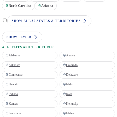
North Carolina
Arizona
SHOW ALL 50 STATES & TERRITORIES
SHOW FEWER
ALL STATES AND TERRITORIES
Alabama
Alaska
Arkansas
Colorado
Connecticut
Delaware
Hawaii
Idaho
Indiana
Iowa
Kansas
Kentucky
Louisiana
Maine