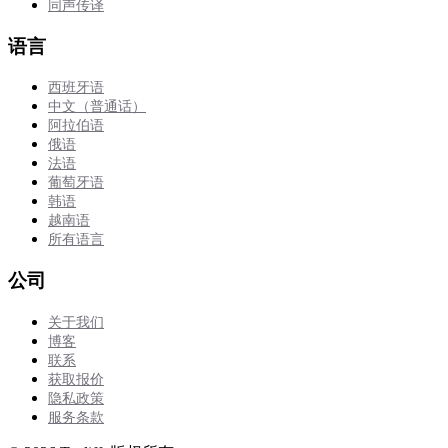
同声传译
语言
西班牙语
中文（普通话）
阿拉伯语
俄语
法语
葡萄牙语
韩语
越南语
所有语言
公司
关于我们
博客
联系
获取报价
隐私政策
服务条款