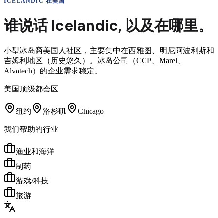
ICELANDIC
在美国
谁说话
Icelandic
,
以及在哪里。
小型冰岛裔美国人社区，主要集中在西雅图、明尼阿波利斯和
吉姆利地区（历史悠久）。冰岛公司（CCP、Marel、
Alvotech）的企业需求稳定。
美国顶级都会区
纽约
洛杉矶
Chicago
我们帮助的行业
渔业和海洋
制药
游戏/科技
旅游