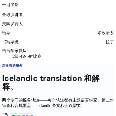
一目了然
—
全球演讲者
—
美国发言人
印欧语系
语系
拉丁
书写系统
语言学家供应
2级·48小时比赛
选择您的服务
Icelandic
translation
和解
释。
两个专门的服务轨道——每个轨道都有主题语言学家、第二对
审查和合规覆盖，
Icelandic
备案和会议需要。