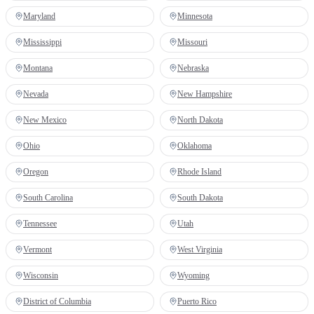
Maryland
Minnesota
Mississippi
Missouri
Montana
Nebraska
Nevada
New Hampshire
New Mexico
North Dakota
Ohio
Oklahoma
Oregon
Rhode Island
South Carolina
South Dakota
Tennessee
Utah
Vermont
West Virginia
Wisconsin
Wyoming
District of Columbia
Puerto Rico