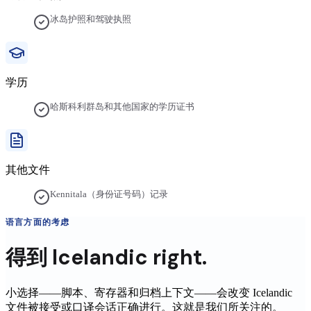
冰岛护照和驾驶执照
学历
哈斯科利群岛和其他国家的学历证书
其他文件
Kennitala（身份证号码）记录
语言方面的考虑
得到
Icelandic
right.
小选择——脚本、寄存器和归档上下文——会改变
Icelandic
文件被接受或口译会话正确进行。这就是我们所关注的。